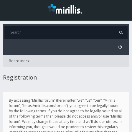
Board index
Registration
By accessing “Mirillis forum” (hereinafter “we”, “us”, “our”, “Mirillis
forum”, “https://mirillis.com/forum”), you agree to be legally bound
by the following terms. If you do not agree to be legally bound by all
of the following terms then please do not access and/or use “Mirillis
forum”. We may change these at any time and we’ll do our utmost in
informing you, though it would be prudent to review this regularly