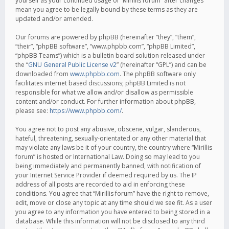
yourself as your continued usage of “Mirillis forum” after changes
mean you agree to be legally bound by these terms as they are
updated and/or amended.
Our forums are powered by phpBB (hereinafter “they”, “them”,
“their”, “phpBB software”, “www.phpbb.com”, “phpBB Limited”,
“phpBB Teams”) which is a bulletin board solution released under
the “
GNU General Public License v2
” (hereinafter “GPL”) and can be
downloaded from
www.phpbb.com
. The phpBB software only
facilitates internet based discussions; phpBB Limited is not
responsible for what we allow and/or disallow as permissible
content and/or conduct. For further information about phpBB,
please see:
https://www.phpbb.com/
.
You agree not to post any abusive, obscene, vulgar, slanderous,
hateful, threatening, sexually-orientated or any other material that
may violate any laws be it of your country, the country where “Mirillis
forum” is hosted or International Law. Doing so may lead to you
being immediately and permanently banned, with notification of
your Internet Service Provider if deemed required by us. The IP
address of all posts are recorded to aid in enforcing these
conditions. You agree that “Mirillis forum” have the right to remove,
edit, move or close any topic at any time should we see fit. As a user
you agree to any information you have entered to being stored in a
database. While this information will not be disclosed to any third