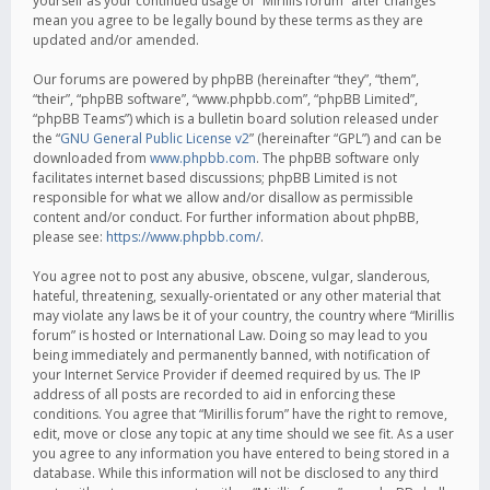
yourself as your continued usage of “Mirillis forum” after changes
mean you agree to be legally bound by these terms as they are
updated and/or amended.
Our forums are powered by phpBB (hereinafter “they”, “them”,
“their”, “phpBB software”, “www.phpbb.com”, “phpBB Limited”,
“phpBB Teams”) which is a bulletin board solution released under
the “
GNU General Public License v2
” (hereinafter “GPL”) and can be
downloaded from
www.phpbb.com
. The phpBB software only
facilitates internet based discussions; phpBB Limited is not
responsible for what we allow and/or disallow as permissible
content and/or conduct. For further information about phpBB,
please see:
https://www.phpbb.com/
.
You agree not to post any abusive, obscene, vulgar, slanderous,
hateful, threatening, sexually-orientated or any other material that
may violate any laws be it of your country, the country where “Mirillis
forum” is hosted or International Law. Doing so may lead to you
being immediately and permanently banned, with notification of
your Internet Service Provider if deemed required by us. The IP
address of all posts are recorded to aid in enforcing these
conditions. You agree that “Mirillis forum” have the right to remove,
edit, move or close any topic at any time should we see fit. As a user
you agree to any information you have entered to being stored in a
database. While this information will not be disclosed to any third