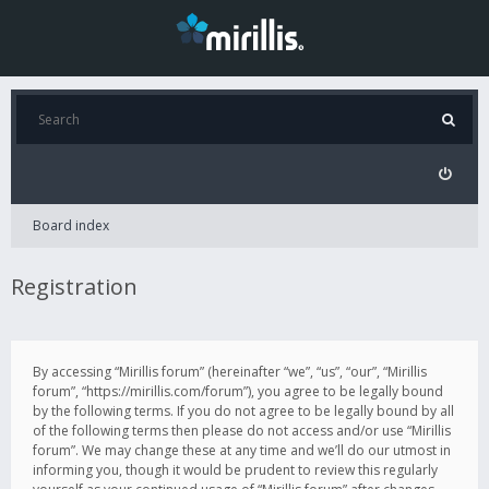
Board index
Registration
By accessing “Mirillis forum” (hereinafter “we”, “us”, “our”, “Mirillis
forum”, “https://mirillis.com/forum”), you agree to be legally bound
by the following terms. If you do not agree to be legally bound by all
of the following terms then please do not access and/or use “Mirillis
forum”. We may change these at any time and we’ll do our utmost in
informing you, though it would be prudent to review this regularly