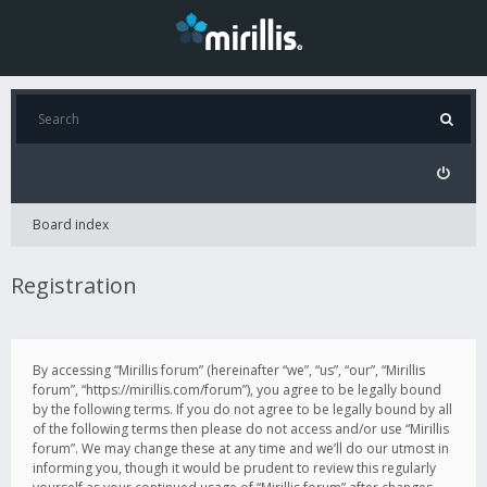
Board index
Registration
By accessing “Mirillis forum” (hereinafter “we”, “us”, “our”, “Mirillis
forum”, “https://mirillis.com/forum”), you agree to be legally bound
by the following terms. If you do not agree to be legally bound by all
of the following terms then please do not access and/or use “Mirillis
forum”. We may change these at any time and we’ll do our utmost in
informing you, though it would be prudent to review this regularly