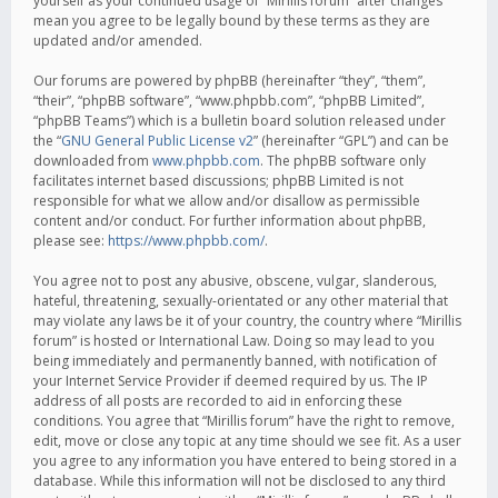
yourself as your continued usage of “Mirillis forum” after changes
mean you agree to be legally bound by these terms as they are
updated and/or amended.
Our forums are powered by phpBB (hereinafter “they”, “them”,
“their”, “phpBB software”, “www.phpbb.com”, “phpBB Limited”,
“phpBB Teams”) which is a bulletin board solution released under
the “
GNU General Public License v2
” (hereinafter “GPL”) and can be
downloaded from
www.phpbb.com
. The phpBB software only
facilitates internet based discussions; phpBB Limited is not
responsible for what we allow and/or disallow as permissible
content and/or conduct. For further information about phpBB,
please see:
https://www.phpbb.com/
.
You agree not to post any abusive, obscene, vulgar, slanderous,
hateful, threatening, sexually-orientated or any other material that
may violate any laws be it of your country, the country where “Mirillis
forum” is hosted or International Law. Doing so may lead to you
being immediately and permanently banned, with notification of
your Internet Service Provider if deemed required by us. The IP
address of all posts are recorded to aid in enforcing these
conditions. You agree that “Mirillis forum” have the right to remove,
edit, move or close any topic at any time should we see fit. As a user
you agree to any information you have entered to being stored in a
database. While this information will not be disclosed to any third