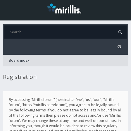
Board index
Registration
By accessing “Mirillis forum” (hereinafter “we”, “us”, “our”, “Mirillis
forum”, “https://mirillis.com/forum”), you agree to be legally bound
by the following terms. If you do not agree to be legally bound by all
of the following terms then please do not access and/or use “Mirillis
forum”. We may change these at any time and we’ll do our utmost in
informing you, though it would be prudent to review this regularly