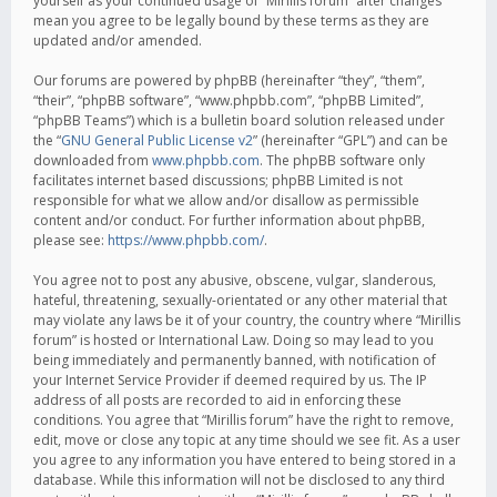
yourself as your continued usage of “Mirillis forum” after changes
mean you agree to be legally bound by these terms as they are
updated and/or amended.
Our forums are powered by phpBB (hereinafter “they”, “them”,
“their”, “phpBB software”, “www.phpbb.com”, “phpBB Limited”,
“phpBB Teams”) which is a bulletin board solution released under
the “
GNU General Public License v2
” (hereinafter “GPL”) and can be
downloaded from
www.phpbb.com
. The phpBB software only
facilitates internet based discussions; phpBB Limited is not
responsible for what we allow and/or disallow as permissible
content and/or conduct. For further information about phpBB,
please see:
https://www.phpbb.com/
.
You agree not to post any abusive, obscene, vulgar, slanderous,
hateful, threatening, sexually-orientated or any other material that
may violate any laws be it of your country, the country where “Mirillis
forum” is hosted or International Law. Doing so may lead to you
being immediately and permanently banned, with notification of
your Internet Service Provider if deemed required by us. The IP
address of all posts are recorded to aid in enforcing these
conditions. You agree that “Mirillis forum” have the right to remove,
edit, move or close any topic at any time should we see fit. As a user
you agree to any information you have entered to being stored in a
database. While this information will not be disclosed to any third