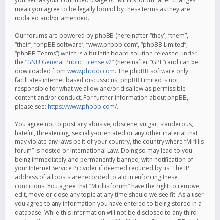
yourself as your continued usage of “Mirillis forum” after changes
mean you agree to be legally bound by these terms as they are
updated and/or amended.
Our forums are powered by phpBB (hereinafter “they”, “them”,
“their”, “phpBB software”, “www.phpbb.com”, “phpBB Limited”,
“phpBB Teams”) which is a bulletin board solution released under
the “
GNU General Public License v2
” (hereinafter “GPL”) and can be
downloaded from
www.phpbb.com
. The phpBB software only
facilitates internet based discussions; phpBB Limited is not
responsible for what we allow and/or disallow as permissible
content and/or conduct. For further information about phpBB,
please see:
https://www.phpbb.com/
.
You agree not to post any abusive, obscene, vulgar, slanderous,
hateful, threatening, sexually-orientated or any other material that
may violate any laws be it of your country, the country where “Mirillis
forum” is hosted or International Law. Doing so may lead to you
being immediately and permanently banned, with notification of
your Internet Service Provider if deemed required by us. The IP
address of all posts are recorded to aid in enforcing these
conditions. You agree that “Mirillis forum” have the right to remove,
edit, move or close any topic at any time should we see fit. As a user
you agree to any information you have entered to being stored in a
database. While this information will not be disclosed to any third