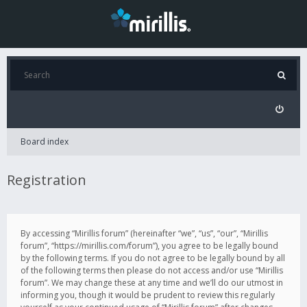
Board index
Registration
By accessing “Mirillis forum” (hereinafter “we”, “us”, “our”, “Mirillis
forum”, “https://mirillis.com/forum”), you agree to be legally bound
by the following terms. If you do not agree to be legally bound by all
of the following terms then please do not access and/or use “Mirillis
forum”. We may change these at any time and we’ll do our utmost in
informing you, though it would be prudent to review this regularly