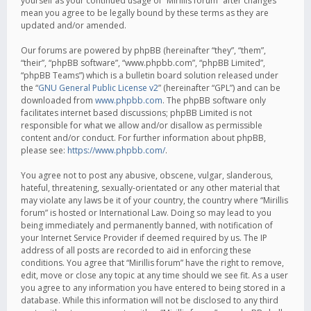
yourself as your continued usage of “Mirillis forum” after changes
mean you agree to be legally bound by these terms as they are
updated and/or amended.
Our forums are powered by phpBB (hereinafter “they”, “them”,
“their”, “phpBB software”, “www.phpbb.com”, “phpBB Limited”,
“phpBB Teams”) which is a bulletin board solution released under
the “
GNU General Public License v2
” (hereinafter “GPL”) and can be
downloaded from
www.phpbb.com
. The phpBB software only
facilitates internet based discussions; phpBB Limited is not
responsible for what we allow and/or disallow as permissible
content and/or conduct. For further information about phpBB,
please see:
https://www.phpbb.com/
.
You agree not to post any abusive, obscene, vulgar, slanderous,
hateful, threatening, sexually-orientated or any other material that
may violate any laws be it of your country, the country where “Mirillis
forum” is hosted or International Law. Doing so may lead to you
being immediately and permanently banned, with notification of
your Internet Service Provider if deemed required by us. The IP
address of all posts are recorded to aid in enforcing these
conditions. You agree that “Mirillis forum” have the right to remove,
edit, move or close any topic at any time should we see fit. As a user
you agree to any information you have entered to being stored in a
database. While this information will not be disclosed to any third