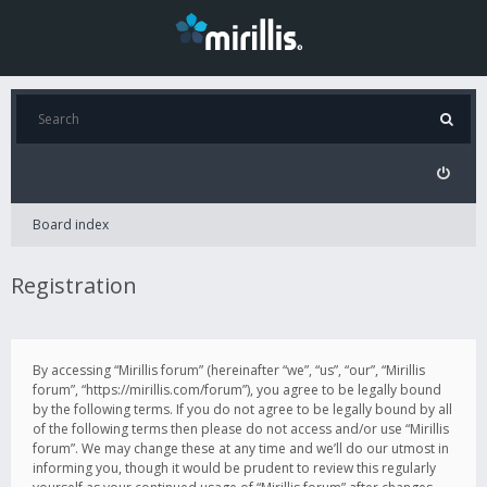
Board index
Registration
By accessing “Mirillis forum” (hereinafter “we”, “us”, “our”, “Mirillis
forum”, “https://mirillis.com/forum”), you agree to be legally bound
by the following terms. If you do not agree to be legally bound by all
of the following terms then please do not access and/or use “Mirillis
forum”. We may change these at any time and we’ll do our utmost in
informing you, though it would be prudent to review this regularly