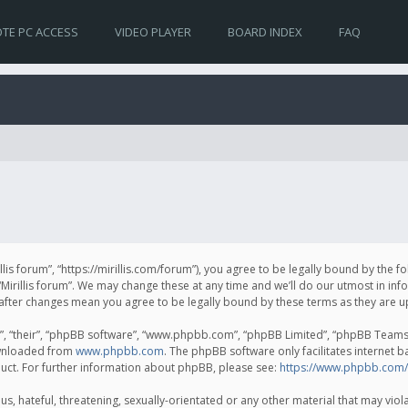
TE PC ACCESS
VIDEO PLAYER
BOARD INDEX
FAQ
irillis forum”, “https://mirillis.com/forum”), you agree to be legally bound by the 
Mirillis forum”. We may change these at any time and we’ll do our utmost in inf
um” after changes mean you agree to be legally bound by these terms as they ar
, “their”, “phpBB software”, “www.phpbb.com”, “phpBB Limited”, “phpBB Teams”) 
ownloaded from
www.phpbb.com
. The phpBB software only facilitates internet 
uct. For further information about phpBB, please see:
https://www.phpbb.com/
, hateful, threatening, sexually-orientated or any other material that may violat