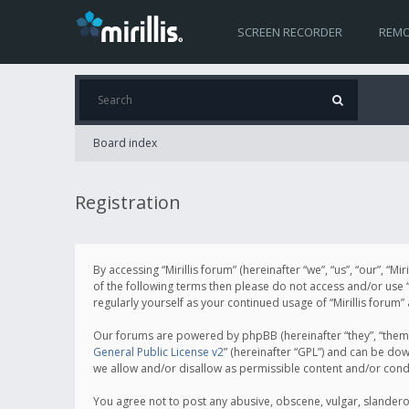
SCREEN RECORDER
REMO
Board index
Registration
By accessing “Mirillis forum” (hereinafter “we”, “us”, “our”, “M
of the following terms then please do not access and/or use “
regularly yourself as your continued usage of “Mirillis for
Our forums are powered by phpBB (hereinafter “they”, “them”
General Public License v2
” (hereinafter “GPL”) and can be d
we allow and/or disallow as permissible content and/or cond
You agree not to post any abusive, obscene, vulgar, slanderous