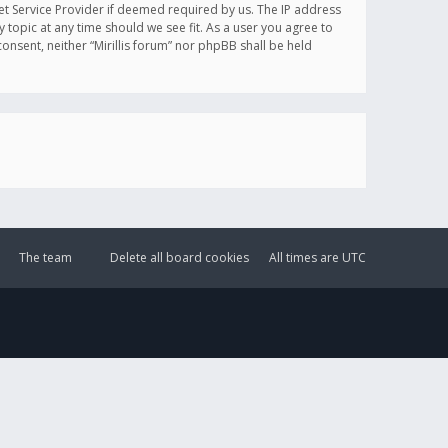
et Service Provider if deemed required by us. The IP address
y topic at any time should we see fit. As a user you agree to
onsent, neither “Mirillis forum” nor phpBB shall be held
The team
Delete all board cookies
All times are
UTC