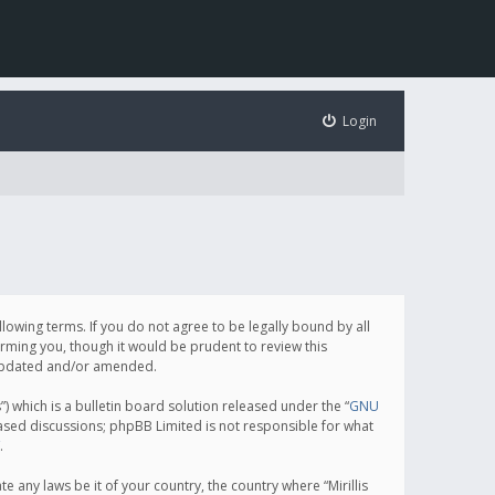
Login
following terms. If you do not agree to be legally bound by all
orming you, though it would be prudent to review this
e updated and/or amended.
which is a bulletin board solution released under the “
GNU
based discussions; phpBB Limited is not responsible for what
.
e any laws be it of your country, the country where “Mirillis