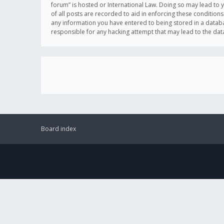
forum” is hosted or International Law. Doing so may lead to 
of all posts are recorded to aid in enforcing these conditions
any information you have entered to being stored in a databas
responsible for any hacking attempt that may lead to the d
Board index