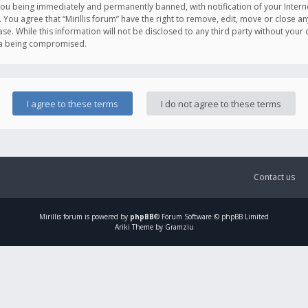
you being immediately and permanently banned, with notification of your Intern
. You agree that “Mirillis forum” have the right to remove, edit, move or close an
e. While this information will not be disclosed to any third party without your c
ata being compromised.
Contact us
Mirillis
forum is powered by
phpBB
® Forum Software © phpBB Limited
Ariki Theme by Gramziu