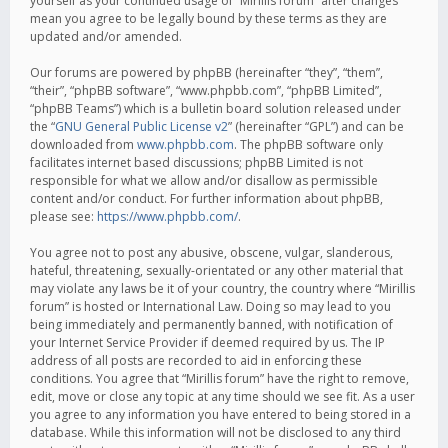
yourself as your continued usage of “Mirillis forum” after changes
mean you agree to be legally bound by these terms as they are
updated and/or amended.
Our forums are powered by phpBB (hereinafter “they”, “them”,
“their”, “phpBB software”, “www.phpbb.com”, “phpBB Limited”,
“phpBB Teams”) which is a bulletin board solution released under
the “
GNU General Public License v2
” (hereinafter “GPL”) and can be
downloaded from
www.phpbb.com
. The phpBB software only
facilitates internet based discussions; phpBB Limited is not
responsible for what we allow and/or disallow as permissible
content and/or conduct. For further information about phpBB,
please see:
https://www.phpbb.com/
.
You agree not to post any abusive, obscene, vulgar, slanderous,
hateful, threatening, sexually-orientated or any other material that
may violate any laws be it of your country, the country where “Mirillis
forum” is hosted or International Law. Doing so may lead to you
being immediately and permanently banned, with notification of
your Internet Service Provider if deemed required by us. The IP
address of all posts are recorded to aid in enforcing these
conditions. You agree that “Mirillis forum” have the right to remove,
edit, move or close any topic at any time should we see fit. As a user
you agree to any information you have entered to being stored in a
database. While this information will not be disclosed to any third