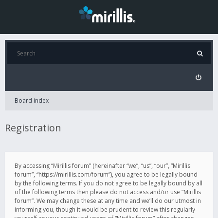
Board index
Registration
By accessing “Mirillis forum” (hereinafter “we”, “us”, “our”, “Mirillis
forum”, “https://mirillis.com/forum”), you agree to be legally bound
by the following terms. If you do not agree to be legally bound by all
of the following terms then please do not access and/or use “Mirillis
forum”. We may change these at any time and we’ll do our utmost in
informing you, though it would be prudent to review this regularly