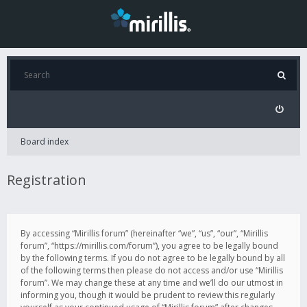
Board index
Registration
By accessing “Mirillis forum” (hereinafter “we”, “us”, “our”, “Mirillis
forum”, “https://mirillis.com/forum”), you agree to be legally bound
by the following terms. If you do not agree to be legally bound by all
of the following terms then please do not access and/or use “Mirillis
forum”. We may change these at any time and we’ll do our utmost in
informing you, though it would be prudent to review this regularly