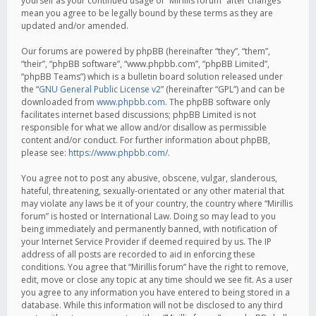
yourself as your continued usage of “Mirillis forum” after changes
mean you agree to be legally bound by these terms as they are
updated and/or amended.
Our forums are powered by phpBB (hereinafter “they”, “them”,
“their”, “phpBB software”, “www.phpbb.com”, “phpBB Limited”,
“phpBB Teams”) which is a bulletin board solution released under
the “
GNU General Public License v2
” (hereinafter “GPL”) and can be
downloaded from
www.phpbb.com
. The phpBB software only
facilitates internet based discussions; phpBB Limited is not
responsible for what we allow and/or disallow as permissible
content and/or conduct. For further information about phpBB,
please see:
https://www.phpbb.com/
.
You agree not to post any abusive, obscene, vulgar, slanderous,
hateful, threatening, sexually-orientated or any other material that
may violate any laws be it of your country, the country where “Mirillis
forum” is hosted or International Law. Doing so may lead to you
being immediately and permanently banned, with notification of
your Internet Service Provider if deemed required by us. The IP
address of all posts are recorded to aid in enforcing these
conditions. You agree that “Mirillis forum” have the right to remove,
edit, move or close any topic at any time should we see fit. As a user
you agree to any information you have entered to being stored in a
database. While this information will not be disclosed to any third