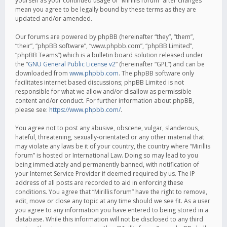
yourself as your continued usage of “Mirillis forum” after changes
mean you agree to be legally bound by these terms as they are
updated and/or amended.
Our forums are powered by phpBB (hereinafter “they”, “them”,
“their”, “phpBB software”, “www.phpbb.com”, “phpBB Limited”,
“phpBB Teams”) which is a bulletin board solution released under
the “
GNU General Public License v2
” (hereinafter “GPL”) and can be
downloaded from
www.phpbb.com
. The phpBB software only
facilitates internet based discussions; phpBB Limited is not
responsible for what we allow and/or disallow as permissible
content and/or conduct. For further information about phpBB,
please see:
https://www.phpbb.com/
.
You agree not to post any abusive, obscene, vulgar, slanderous,
hateful, threatening, sexually-orientated or any other material that
may violate any laws be it of your country, the country where “Mirillis
forum” is hosted or International Law. Doing so may lead to you
being immediately and permanently banned, with notification of
your Internet Service Provider if deemed required by us. The IP
address of all posts are recorded to aid in enforcing these
conditions. You agree that “Mirillis forum” have the right to remove,
edit, move or close any topic at any time should we see fit. As a user
you agree to any information you have entered to being stored in a
database. While this information will not be disclosed to any third