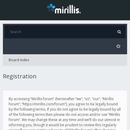
Board index
Registration
By accessing “Mirillis forum” (hereinafter “we”, “us”, “our”, “Mirillis
forum”, “https://mirillis.com/forum”), you agree to be legally bound
by the following terms. If you do not agree to be legally bound by all
of the following terms then please do not access and/or use “Mirillis
forum”. We may change these at any time and we’ll do our utmost in
informing you, though it would be prudent to review this regularly