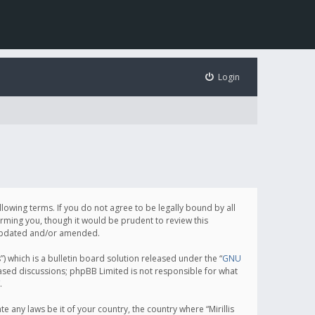
Login
following terms. If you do not agree to be legally bound by all
orming you, though it would be prudent to review this
e updated and/or amended.
which is a bulletin board solution released under the “
GNU
based discussions; phpBB Limited is not responsible for what
.
e any laws be it of your country, the country where “Mirillis