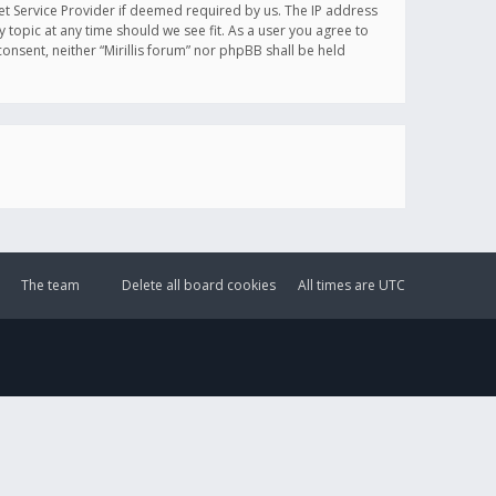
et Service Provider if deemed required by us. The IP address
y topic at any time should we see fit. As a user you agree to
onsent, neither “Mirillis forum” nor phpBB shall be held
The team
Delete all board cookies
All times are
UTC