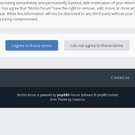
you being immediately and permanently banned, with notification of your Intern
. You agree that “Mirillis forum” have the right to remove, edit, move or close an
e. While this information will not be disclosed to any third party without your c
ata being compromised.
Contact us
Mirillis
forum is powered by
phpBB
® Forum Software © phpBB Limited
Ariki Theme by Gramziu