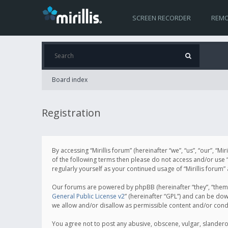
SCREEN RECORDER
REMO
Board index
Registration
By accessing “Mirillis forum” (hereinafter “we”, “us”, “our”, “M
of the following terms then please do not access and/or use “
regularly yourself as your continued usage of “Mirillis for
Our forums are powered by phpBB (hereinafter “they”, “them”
General Public License v2
” (hereinafter “GPL”) and can be d
we allow and/or disallow as permissible content and/or cond
You agree not to post any abusive, obscene, vulgar, slanderous