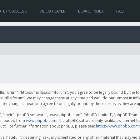
TE PC ACCESS
VIDEO PLAYER
BOARD INDEX
FAQ
irillis forum”, “https://mirillis.com/forum”), you agree to be legally bound by the 
Mirillis forum”. We may change these at any time and we’ll do our utmost in inf
um” after changes mean you agree to be legally bound by these terms as they ar
, “their”, “phpBB software”, “www.phpbb.com”, “phpBB Limited”, “phpBB Teams”) 
ownloaded from
www.phpbb.com
. The phpBB software only facilitates internet 
uct. For further information about phpBB, please see:
https://www.phpbb.com/
, hateful, threatening, sexually-orientated or any other material that may violat