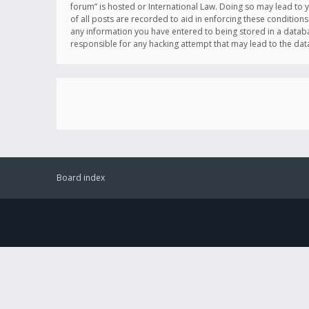
forum” is hosted or International Law. Doing so may lead to 
of all posts are recorded to aid in enforcing these conditions
any information you have entered to being stored in a databas
responsible for any hacking attempt that may lead to the d
Board index