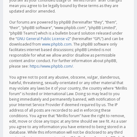
yourself as your continued usage of “Mirillis forum” after changes
mean you agree to be legally bound by these terms as they are
updated and/or amended.
Our forums are powered by phpBB (hereinafter “they”, “them”,
“their”, “phpBB software”, “www.phpbb.com”, “phpBB Limited”,
“phpBB Teams”) which is a bulletin board solution released under
the “
GNU General Public License v2
” (hereinafter “GPL”) and can be
downloaded from
www.phpbb.com
. The phpBB software only
facilitates internet based discussions; phpBB Limited is not
responsible for what we allow and/or disallow as permissible
content and/or conduct. For further information about phpBB,
please see:
https://www.phpbb.com/
.
You agree not to post any abusive, obscene, vulgar, slanderous,
hateful, threatening, sexually-orientated or any other material that
may violate any laws be it of your country, the country where “Mirillis
forum” is hosted or International Law. Doing so may lead to you
being immediately and permanently banned, with notification of
your Internet Service Provider if deemed required by us. The IP
address of all posts are recorded to aid in enforcing these
conditions. You agree that “Mirillis forum” have the right to remove,
edit, move or close any topic at any time should we see fit. As a user
you agree to any information you have entered to being stored in a
database. While this information will not be disclosed to any third