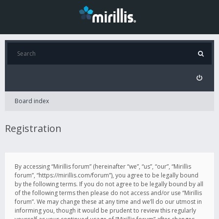
Board index
Registration
By accessing “Mirillis forum” (hereinafter “we”, “us”, “our”, “Mirillis
forum”, “https://mirillis.com/forum”), you agree to be legally bound
by the following terms. If you do not agree to be legally bound by all
of the following terms then please do not access and/or use “Mirillis
forum”. We may change these at any time and we’ll do our utmost in
informing you, though it would be prudent to review this regularly