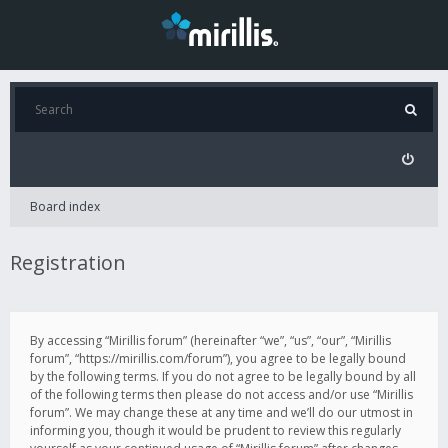
Board index
Registration
By accessing “Mirillis forum” (hereinafter “we”, “us”, “our”, “Mirillis
forum”, “https://mirillis.com/forum”), you agree to be legally bound
by the following terms. If you do not agree to be legally bound by all
of the following terms then please do not access and/or use “Mirillis
forum”. We may change these at any time and we’ll do our utmost in
informing you, though it would be prudent to review this regularly