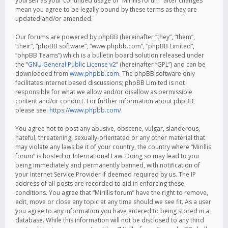
yourself as your continued usage of “Mirillis forum” after changes
mean you agree to be legally bound by these terms as they are
updated and/or amended.
Our forums are powered by phpBB (hereinafter “they”, “them”,
“their”, “phpBB software”, “www.phpbb.com”, “phpBB Limited”,
“phpBB Teams”) which is a bulletin board solution released under
the “
GNU General Public License v2
” (hereinafter “GPL”) and can be
downloaded from
www.phpbb.com
. The phpBB software only
facilitates internet based discussions; phpBB Limited is not
responsible for what we allow and/or disallow as permissible
content and/or conduct. For further information about phpBB,
please see:
https://www.phpbb.com/
.
You agree not to post any abusive, obscene, vulgar, slanderous,
hateful, threatening, sexually-orientated or any other material that
may violate any laws be it of your country, the country where “Mirillis
forum” is hosted or International Law. Doing so may lead to you
being immediately and permanently banned, with notification of
your Internet Service Provider if deemed required by us. The IP
address of all posts are recorded to aid in enforcing these
conditions. You agree that “Mirillis forum” have the right to remove,
edit, move or close any topic at any time should we see fit. As a user
you agree to any information you have entered to being stored in a
database. While this information will not be disclosed to any third