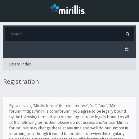
Board index
Registration
By accessing “Mirillis forum” (hereinafter “we”, “us”, “our”, “Mirillis
forum”, “https://mirillis.com/forum”), you agree to be legally bound
by the following terms. If you do not agree to be legally bound by all
of the following terms then please do not access and/or use “Mirillis
forum”. We may change these at any time and we’ll do our utmost in
informing you, though it would be prudent to review this regularly