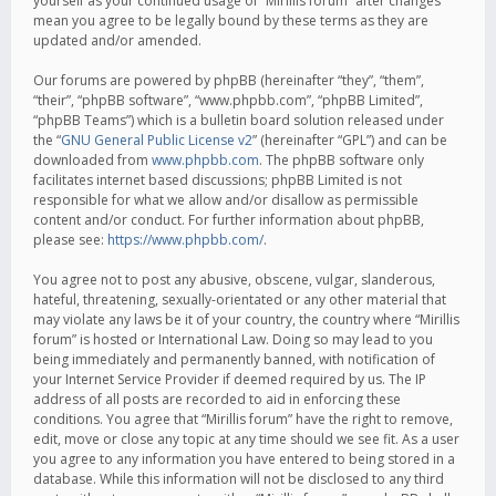
yourself as your continued usage of “Mirillis forum” after changes
mean you agree to be legally bound by these terms as they are
updated and/or amended.
Our forums are powered by phpBB (hereinafter “they”, “them”,
“their”, “phpBB software”, “www.phpbb.com”, “phpBB Limited”,
“phpBB Teams”) which is a bulletin board solution released under
the “
GNU General Public License v2
” (hereinafter “GPL”) and can be
downloaded from
www.phpbb.com
. The phpBB software only
facilitates internet based discussions; phpBB Limited is not
responsible for what we allow and/or disallow as permissible
content and/or conduct. For further information about phpBB,
please see:
https://www.phpbb.com/
.
You agree not to post any abusive, obscene, vulgar, slanderous,
hateful, threatening, sexually-orientated or any other material that
may violate any laws be it of your country, the country where “Mirillis
forum” is hosted or International Law. Doing so may lead to you
being immediately and permanently banned, with notification of
your Internet Service Provider if deemed required by us. The IP
address of all posts are recorded to aid in enforcing these
conditions. You agree that “Mirillis forum” have the right to remove,
edit, move or close any topic at any time should we see fit. As a user
you agree to any information you have entered to being stored in a
database. While this information will not be disclosed to any third