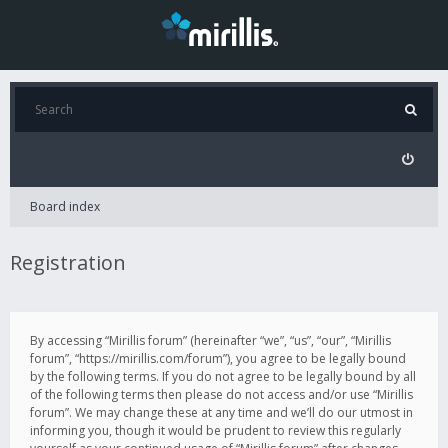
Board index
Registration
By accessing “Mirillis forum” (hereinafter “we”, “us”, “our”, “Mirillis
forum”, “https://mirillis.com/forum”), you agree to be legally bound
by the following terms. If you do not agree to be legally bound by all
of the following terms then please do not access and/or use “Mirillis
forum”. We may change these at any time and we’ll do our utmost in
informing you, though it would be prudent to review this regularly