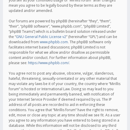
yourself as your continued usage of “Mirillis forum” after changes
mean you agree to be legally bound by these terms as they are
updated and/or amended.
Our forums are powered by phpBB (hereinafter “they”, “them”,
“their”, “phpBB software”, “www.phpbb.com”, “phpBB Limited”,
“phpBB Teams”) which is a bulletin board solution released under
the “
GNU General Public License v2
” (hereinafter “GPL”) and can be
downloaded from
www.phpbb.com
. The phpBB software only
facilitates internet based discussions; phpBB Limited is not
responsible for what we allow and/or disallow as permissible
content and/or conduct. For further information about phpBB,
please see:
https://www.phpbb.com/
.
You agree not to post any abusive, obscene, vulgar, slanderous,
hateful, threatening, sexually-orientated or any other material that
may violate any laws be it of your country, the country where “Mirillis
forum” is hosted or International Law. Doing so may lead to you
being immediately and permanently banned, with notification of
your Internet Service Provider if deemed required by us. The IP
address of all posts are recorded to aid in enforcing these
conditions. You agree that “Mirillis forum” have the right to remove,
edit, move or close any topic at any time should we see fit. As a user
you agree to any information you have entered to being stored in a
database. While this information will not be disclosed to any third