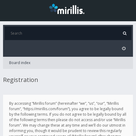
Board index
Registration
By accessing “Mirillis forum” (hereinafter “we”, “us”, “our”, “Mirillis
forum”, “https://mirillis.com/forum”), you agree to be legally bound
by the following terms. If you do not agree to be legally bound by all
of the following terms then please do not access and/or use “Mirillis
forum”. We may change these at any time and we’ll do our utmost in
informing you, though it would be prudent to review this regularly