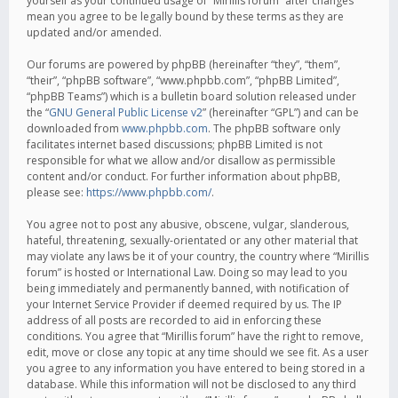
yourself as your continued usage of “Mirillis forum” after changes
mean you agree to be legally bound by these terms as they are
updated and/or amended.
Our forums are powered by phpBB (hereinafter “they”, “them”,
“their”, “phpBB software”, “www.phpbb.com”, “phpBB Limited”,
“phpBB Teams”) which is a bulletin board solution released under
the “
GNU General Public License v2
” (hereinafter “GPL”) and can be
downloaded from
www.phpbb.com
. The phpBB software only
facilitates internet based discussions; phpBB Limited is not
responsible for what we allow and/or disallow as permissible
content and/or conduct. For further information about phpBB,
please see:
https://www.phpbb.com/
.
You agree not to post any abusive, obscene, vulgar, slanderous,
hateful, threatening, sexually-orientated or any other material that
may violate any laws be it of your country, the country where “Mirillis
forum” is hosted or International Law. Doing so may lead to you
being immediately and permanently banned, with notification of
your Internet Service Provider if deemed required by us. The IP
address of all posts are recorded to aid in enforcing these
conditions. You agree that “Mirillis forum” have the right to remove,
edit, move or close any topic at any time should we see fit. As a user
you agree to any information you have entered to being stored in a
database. While this information will not be disclosed to any third