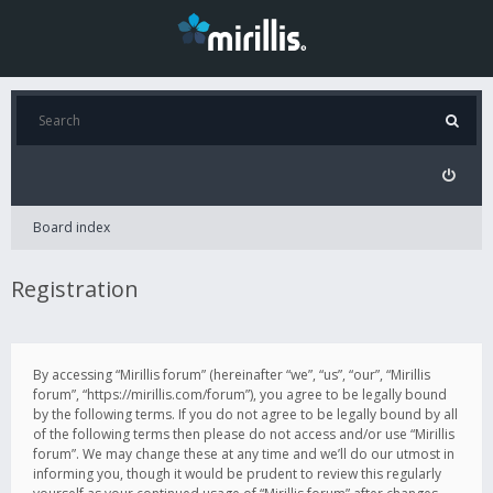
Board index
Registration
By accessing “Mirillis forum” (hereinafter “we”, “us”, “our”, “Mirillis
forum”, “https://mirillis.com/forum”), you agree to be legally bound
by the following terms. If you do not agree to be legally bound by all
of the following terms then please do not access and/or use “Mirillis
forum”. We may change these at any time and we’ll do our utmost in
informing you, though it would be prudent to review this regularly