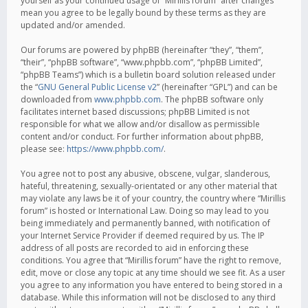
yourself as your continued usage of “Mirillis forum” after changes
mean you agree to be legally bound by these terms as they are
updated and/or amended.
Our forums are powered by phpBB (hereinafter “they”, “them”,
“their”, “phpBB software”, “www.phpbb.com”, “phpBB Limited”,
“phpBB Teams”) which is a bulletin board solution released under
the “
GNU General Public License v2
” (hereinafter “GPL”) and can be
downloaded from
www.phpbb.com
. The phpBB software only
facilitates internet based discussions; phpBB Limited is not
responsible for what we allow and/or disallow as permissible
content and/or conduct. For further information about phpBB,
please see:
https://www.phpbb.com/
.
You agree not to post any abusive, obscene, vulgar, slanderous,
hateful, threatening, sexually-orientated or any other material that
may violate any laws be it of your country, the country where “Mirillis
forum” is hosted or International Law. Doing so may lead to you
being immediately and permanently banned, with notification of
your Internet Service Provider if deemed required by us. The IP
address of all posts are recorded to aid in enforcing these
conditions. You agree that “Mirillis forum” have the right to remove,
edit, move or close any topic at any time should we see fit. As a user
you agree to any information you have entered to being stored in a
database. While this information will not be disclosed to any third