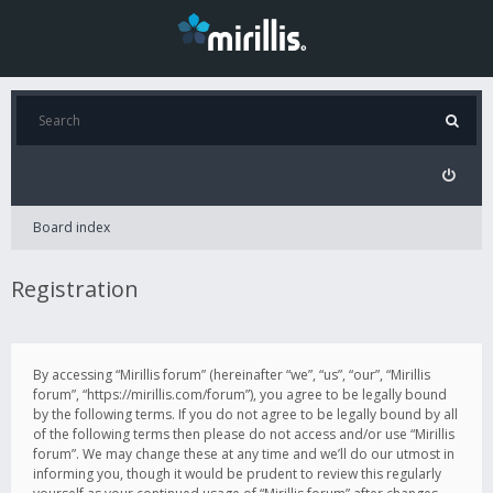
Board index
Registration
By accessing “Mirillis forum” (hereinafter “we”, “us”, “our”, “Mirillis
forum”, “https://mirillis.com/forum”), you agree to be legally bound
by the following terms. If you do not agree to be legally bound by all
of the following terms then please do not access and/or use “Mirillis
forum”. We may change these at any time and we’ll do our utmost in
informing you, though it would be prudent to review this regularly