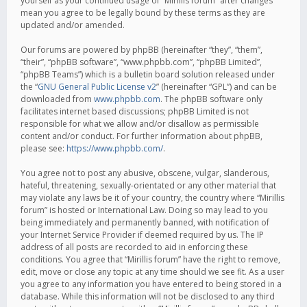
yourself as your continued usage of “Mirillis forum” after changes
mean you agree to be legally bound by these terms as they are
updated and/or amended.
Our forums are powered by phpBB (hereinafter “they”, “them”,
“their”, “phpBB software”, “www.phpbb.com”, “phpBB Limited”,
“phpBB Teams”) which is a bulletin board solution released under
the “
GNU General Public License v2
” (hereinafter “GPL”) and can be
downloaded from
www.phpbb.com
. The phpBB software only
facilitates internet based discussions; phpBB Limited is not
responsible for what we allow and/or disallow as permissible
content and/or conduct. For further information about phpBB,
please see:
https://www.phpbb.com/
.
You agree not to post any abusive, obscene, vulgar, slanderous,
hateful, threatening, sexually-orientated or any other material that
may violate any laws be it of your country, the country where “Mirillis
forum” is hosted or International Law. Doing so may lead to you
being immediately and permanently banned, with notification of
your Internet Service Provider if deemed required by us. The IP
address of all posts are recorded to aid in enforcing these
conditions. You agree that “Mirillis forum” have the right to remove,
edit, move or close any topic at any time should we see fit. As a user
you agree to any information you have entered to being stored in a
database. While this information will not be disclosed to any third