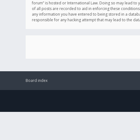
forum” is hosted or International Law. Doing so may lead to 
of all posts are recorded to aid in enforcing these conditions
any information you have entered to being stored in a databas
responsible for any hacking attempt that may lead to the d
Board index