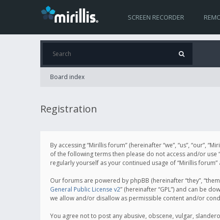
SCREEN RECORDER
REMO
Board index
Registration
By accessing “Mirillis forum” (hereinafter “we”, “us”, “our”, “M
of the following terms then please do not access and/or use “
regularly yourself as your continued usage of “Mirillis for
Our forums are powered by phpBB (hereinafter “they”, “them”
General Public License v2
” (hereinafter “GPL”) and can be d
we allow and/or disallow as permissible content and/or cond
You agree not to post any abusive, obscene, vulgar, slanderous