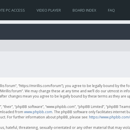
TE PC ACCESS
VIDEO PLAYER
BOARD INDEX
FAQ
irillis forum”, “https://mirillis.com/forum”), you agree to be legally bound by the 
Mirillis forum”. We may change these at any time and we’ll do our utmost in inf
um” after changes mean you agree to be legally bound by these terms as they ar
, “their”, “phpBB software”, “www.phpbb.com”, “phpBB Limited”, “phpBB Teams”) 
ownloaded from
www.phpbb.com
. The phpBB software only facilitates internet 
uct. For further information about phpBB, please see:
https://www.phpbb.com/
, hateful, threatening, sexually-orientated or any other material that may violat