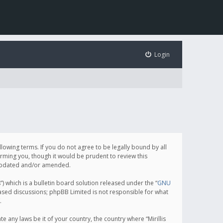
Login
following terms. If you do not agree to be legally bound by all
orming you, though it would be prudent to review this
e updated and/or amended.
which is a bulletin board solution released under the “
GNU
based discussions; phpBB Limited is not responsible for what
.
e any laws be it of your country, the country where “Mirillis