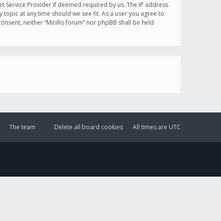
et Service Provider if deemed required by us. The IP address
y topic at any time should we see fit. As a user you agree to
onsent, neither “Mirillis forum” nor phpBB shall be held
The team
Delete all board cookies
All times are
UTC