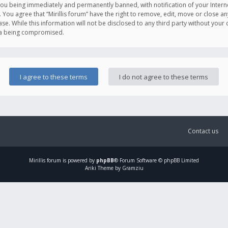
you being immediately and permanently banned, with notification of your Intern
. You agree that “Mirillis forum” have the right to remove, edit, move or close an
e. While this information will not be disclosed to any third party without your c
ata being compromised.
Contact us
Mirillis
forum is powered by
phpBB
® Forum Software © phpBB Limited
Ariki Theme by Gramziu