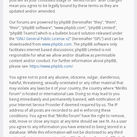
yourself as your continued usage of “Mirillis forum” after changes
mean you agree to be legally bound by these terms as they are
updated and/or amended.
Our forums are powered by phpBB (hereinafter “they”, “them”,
“their”, “phpBB software”, “www.phpbb.com”, “phpBB Limited”,
“phpBB Teams”) which is a bulletin board solution released under
the “
GNU General Public License v2
” (hereinafter “GPL”) and can be
downloaded from
www.phpbb.com
. The phpBB software only
facilitates internet based discussions; phpBB Limited is not
responsible for what we allow and/or disallow as permissible
content and/or conduct. For further information about phpBB,
please see:
https://www.phpbb.com/
.
You agree not to post any abusive, obscene, vulgar, slanderous,
hateful, threatening, sexually-orientated or any other material that
may violate any laws be it of your country, the country where “Mirillis
forum” is hosted or International Law. Doing so may lead to you
being immediately and permanently banned, with notification of
your Internet Service Provider if deemed required by us. The IP
address of all posts are recorded to aid in enforcing these
conditions. You agree that “Mirillis forum” have the right to remove,
edit, move or close any topic at any time should we see fit. As a user
you agree to any information you have entered to being stored in a
database. While this information will not be disclosed to any third