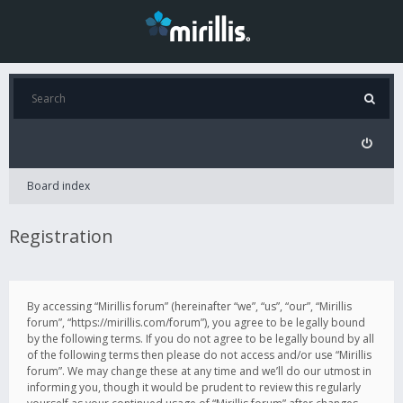
Board index
Registration
By accessing “Mirillis forum” (hereinafter “we”, “us”, “our”, “Mirillis
forum”, “https://mirillis.com/forum”), you agree to be legally bound
by the following terms. If you do not agree to be legally bound by all
of the following terms then please do not access and/or use “Mirillis
forum”. We may change these at any time and we’ll do our utmost in
informing you, though it would be prudent to review this regularly