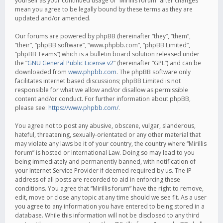
yourself as your continued usage of “Mirillis forum” after changes
mean you agree to be legally bound by these terms as they are
updated and/or amended.
Our forums are powered by phpBB (hereinafter “they”, “them”,
“their”, “phpBB software”, “www.phpbb.com”, “phpBB Limited”,
“phpBB Teams”) which is a bulletin board solution released under
the “
GNU General Public License v2
” (hereinafter “GPL”) and can be
downloaded from
www.phpbb.com
. The phpBB software only
facilitates internet based discussions; phpBB Limited is not
responsible for what we allow and/or disallow as permissible
content and/or conduct. For further information about phpBB,
please see:
https://www.phpbb.com/
.
You agree not to post any abusive, obscene, vulgar, slanderous,
hateful, threatening, sexually-orientated or any other material that
may violate any laws be it of your country, the country where “Mirillis
forum” is hosted or International Law. Doing so may lead to you
being immediately and permanently banned, with notification of
your Internet Service Provider if deemed required by us. The IP
address of all posts are recorded to aid in enforcing these
conditions. You agree that “Mirillis forum” have the right to remove,
edit, move or close any topic at any time should we see fit. As a user
you agree to any information you have entered to being stored in a
database. While this information will not be disclosed to any third