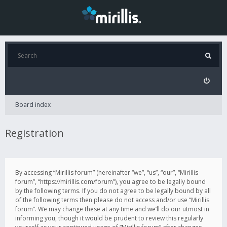
Board index
Registration
By accessing “Mirillis forum” (hereinafter “we”, “us”, “our”, “Mirillis
forum”, “https://mirillis.com/forum”), you agree to be legally bound
by the following terms. If you do not agree to be legally bound by all
of the following terms then please do not access and/or use “Mirillis
forum”. We may change these at any time and we’ll do our utmost in
informing you, though it would be prudent to review this regularly