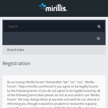
Board index
Registration
By accessing “Mirillis forum” (hereinafter “we”, “us”, “our”, “Mirillis
forum”, “https://mirillis.com/forum”), you agree to be legally bound
by the following terms. If you do not agree to be legally bound by all
of the following terms then please do not access and/or use “Mirillis
forum”. We may change these at any time and we’ll do our utmost in
informing you, though it would be prudent to review this regularly