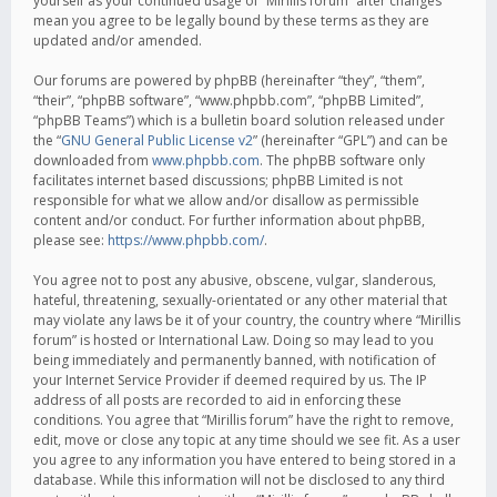
yourself as your continued usage of “Mirillis forum” after changes
mean you agree to be legally bound by these terms as they are
updated and/or amended.
Our forums are powered by phpBB (hereinafter “they”, “them”,
“their”, “phpBB software”, “www.phpbb.com”, “phpBB Limited”,
“phpBB Teams”) which is a bulletin board solution released under
the “
GNU General Public License v2
” (hereinafter “GPL”) and can be
downloaded from
www.phpbb.com
. The phpBB software only
facilitates internet based discussions; phpBB Limited is not
responsible for what we allow and/or disallow as permissible
content and/or conduct. For further information about phpBB,
please see:
https://www.phpbb.com/
.
You agree not to post any abusive, obscene, vulgar, slanderous,
hateful, threatening, sexually-orientated or any other material that
may violate any laws be it of your country, the country where “Mirillis
forum” is hosted or International Law. Doing so may lead to you
being immediately and permanently banned, with notification of
your Internet Service Provider if deemed required by us. The IP
address of all posts are recorded to aid in enforcing these
conditions. You agree that “Mirillis forum” have the right to remove,
edit, move or close any topic at any time should we see fit. As a user
you agree to any information you have entered to being stored in a
database. While this information will not be disclosed to any third