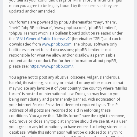
yourself as your continued usage of “Mirillis forum” after changes
mean you agree to be legally bound by these terms as they are
updated and/or amended.
Our forums are powered by phpBB (hereinafter “they”, “them”,
“their”, “phpBB software”, “www.phpbb.com”, “phpBB Limited”,
“phpBB Teams”) which is a bulletin board solution released under
the “
GNU General Public License v2
” (hereinafter “GPL”) and can be
downloaded from
www.phpbb.com
. The phpBB software only
facilitates internet based discussions; phpBB Limited is not
responsible for what we allow and/or disallow as permissible
content and/or conduct. For further information about phpBB,
please see:
https://www.phpbb.com/
.
You agree not to post any abusive, obscene, vulgar, slanderous,
hateful, threatening, sexually-orientated or any other material that
may violate any laws be it of your country, the country where “Mirillis
forum” is hosted or International Law. Doing so may lead to you
being immediately and permanently banned, with notification of
your Internet Service Provider if deemed required by us. The IP
address of all posts are recorded to aid in enforcing these
conditions. You agree that “Mirillis forum” have the right to remove,
edit, move or close any topic at any time should we see fit. As a user
you agree to any information you have entered to being stored in a
database. While this information will not be disclosed to any third