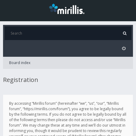
Board index
Registration
By accessing “Mirillis forum” (hereinafter “we”, “us”, “our”, “Mirillis
forum”, “https://mirillis.com/forum”), you agree to be legally bound
by the following terms. If you do not agree to be legally bound by all
of the following terms then please do not access and/or use “Mirillis
forum”. We may change these at any time and we’ll do our utmost in
informing you, though it would be prudent to review this regularly