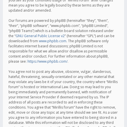
yourself as your continued usage of “Mirillis forum” after changes
mean you agree to be legally bound by these terms as they are
updated and/or amended.
Our forums are powered by phpBB (hereinafter “they”, “them”,
“their”, “phpBB software”, “www.phpbb.com”, “phpBB Limited”,
“phpBB Teams”) which is a bulletin board solution released under
the “
GNU General Public License v2
” (hereinafter “GPL”) and can be
downloaded from
www.phpbb.com
. The phpBB software only
facilitates internet based discussions; phpBB Limited is not
responsible for what we allow and/or disallow as permissible
content and/or conduct. For further information about phpBB,
please see:
https://www.phpbb.com/
.
You agree not to post any abusive, obscene, vulgar, slanderous,
hateful, threatening, sexually-orientated or any other material that
may violate any laws be it of your country, the country where “Mirillis
forum” is hosted or International Law. Doing so may lead to you
being immediately and permanently banned, with notification of
your Internet Service Provider if deemed required by us. The IP
address of all posts are recorded to aid in enforcing these
conditions. You agree that “Mirillis forum” have the right to remove,
edit, move or close any topic at any time should we see fit. As a user
you agree to any information you have entered to being stored in a
database. While this information will not be disclosed to any third