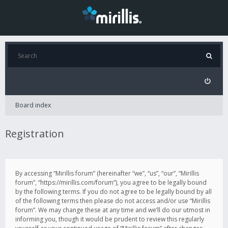
Board index
Registration
By accessing “Mirillis forum” (hereinafter “we”, “us”, “our”, “Mirillis
forum”, “https://mirillis.com/forum”), you agree to be legally bound
by the following terms. If you do not agree to be legally bound by all
of the following terms then please do not access and/or use “Mirillis
forum”. We may change these at any time and we’ll do our utmost in
informing you, though it would be prudent to review this regularly