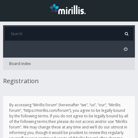
Board index
Registration
By accessing “Mirillis forum” (hereinafter “we”, “us”, “our”, “Mirillis
forum”, “https://mirillis.com/forum”), you agree to be legally bound
by the following terms. If you do not agree to be legally bound by all
of the following terms then please do not access and/or use “Mirillis
forum”. We may change these at any time and we’ll do our utmost in
informing you, though it would be prudent to review this regularly