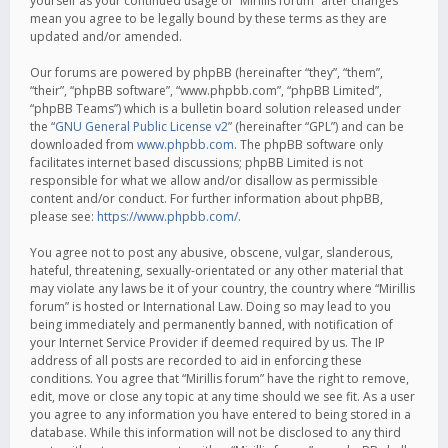
yourself as your continued usage of “Mirillis forum” after changes
mean you agree to be legally bound by these terms as they are
updated and/or amended.
Our forums are powered by phpBB (hereinafter “they”, “them”,
“their”, “phpBB software”, “www.phpbb.com”, “phpBB Limited”,
“phpBB Teams”) which is a bulletin board solution released under
the “
GNU General Public License v2
” (hereinafter “GPL”) and can be
downloaded from
www.phpbb.com
. The phpBB software only
facilitates internet based discussions; phpBB Limited is not
responsible for what we allow and/or disallow as permissible
content and/or conduct. For further information about phpBB,
please see:
https://www.phpbb.com/
.
You agree not to post any abusive, obscene, vulgar, slanderous,
hateful, threatening, sexually-orientated or any other material that
may violate any laws be it of your country, the country where “Mirillis
forum” is hosted or International Law. Doing so may lead to you
being immediately and permanently banned, with notification of
your Internet Service Provider if deemed required by us. The IP
address of all posts are recorded to aid in enforcing these
conditions. You agree that “Mirillis forum” have the right to remove,
edit, move or close any topic at any time should we see fit. As a user
you agree to any information you have entered to being stored in a
database. While this information will not be disclosed to any third