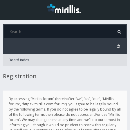
Board index
Registration
By accessing “Mirillis forum” (hereinafter “we”, “us”, “our”, “Mirillis
forum”, “https://mirillis.com/forum”), you agree to be legally bound
by the following terms. If you do not agree to be legally bound by all
of the following terms then please do not access and/or use “Mirillis
forum”. We may change these at any time and we’ll do our utmost in
informing you, though it would be prudent to review this regularly