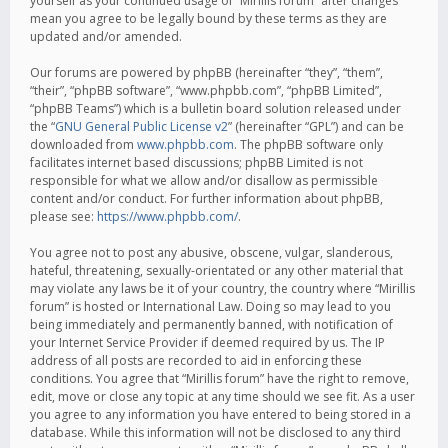
yourself as your continued usage of “Mirillis forum” after changes
mean you agree to be legally bound by these terms as they are
updated and/or amended.
Our forums are powered by phpBB (hereinafter “they”, “them”,
“their”, “phpBB software”, “www.phpbb.com”, “phpBB Limited”,
“phpBB Teams”) which is a bulletin board solution released under
the “
GNU General Public License v2
” (hereinafter “GPL”) and can be
downloaded from
www.phpbb.com
. The phpBB software only
facilitates internet based discussions; phpBB Limited is not
responsible for what we allow and/or disallow as permissible
content and/or conduct. For further information about phpBB,
please see:
https://www.phpbb.com/
.
You agree not to post any abusive, obscene, vulgar, slanderous,
hateful, threatening, sexually-orientated or any other material that
may violate any laws be it of your country, the country where “Mirillis
forum” is hosted or International Law. Doing so may lead to you
being immediately and permanently banned, with notification of
your Internet Service Provider if deemed required by us. The IP
address of all posts are recorded to aid in enforcing these
conditions. You agree that “Mirillis forum” have the right to remove,
edit, move or close any topic at any time should we see fit. As a user
you agree to any information you have entered to being stored in a
database. While this information will not be disclosed to any third