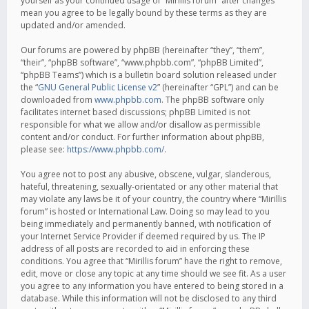
yourself as your continued usage of “Mirillis forum” after changes
mean you agree to be legally bound by these terms as they are
updated and/or amended.
Our forums are powered by phpBB (hereinafter “they”, “them”,
“their”, “phpBB software”, “www.phpbb.com”, “phpBB Limited”,
“phpBB Teams”) which is a bulletin board solution released under
the “
GNU General Public License v2
” (hereinafter “GPL”) and can be
downloaded from
www.phpbb.com
. The phpBB software only
facilitates internet based discussions; phpBB Limited is not
responsible for what we allow and/or disallow as permissible
content and/or conduct. For further information about phpBB,
please see:
https://www.phpbb.com/
.
You agree not to post any abusive, obscene, vulgar, slanderous,
hateful, threatening, sexually-orientated or any other material that
may violate any laws be it of your country, the country where “Mirillis
forum” is hosted or International Law. Doing so may lead to you
being immediately and permanently banned, with notification of
your Internet Service Provider if deemed required by us. The IP
address of all posts are recorded to aid in enforcing these
conditions. You agree that “Mirillis forum” have the right to remove,
edit, move or close any topic at any time should we see fit. As a user
you agree to any information you have entered to being stored in a
database. While this information will not be disclosed to any third