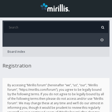
Board index
Registration
By accessing “Mirillis forum” (hereinafter “we”, “us”, “our”, “Mirillis
forum”, “https://mirillis.com/forum”), you agree to be legally bound
by the following terms. If you do not agree to be legally bound by all
of the following terms then please do not access and/or use “Mirillis
forum”. We may change these at any time and we’ll do our utmost in
informing you, though it would be prudent to review this regularly