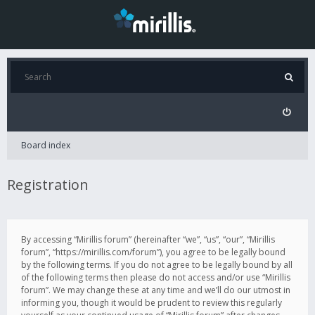
Board index
Registration
By accessing “Mirillis forum” (hereinafter “we”, “us”, “our”, “Mirillis
forum”, “https://mirillis.com/forum”), you agree to be legally bound
by the following terms. If you do not agree to be legally bound by all
of the following terms then please do not access and/or use “Mirillis
forum”. We may change these at any time and we’ll do our utmost in
informing you, though it would be prudent to review this regularly