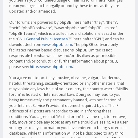
yourself as your continued usage of “Mirillis forum” after changes
mean you agree to be legally bound by these terms as they are
updated and/or amended.
Our forums are powered by phpBB (hereinafter “they”, “them”,
“their”, “phpBB software”, “www.phpbb.com”, “phpBB Limited”,
“phpBB Teams”) which is a bulletin board solution released under
the “
GNU General Public License v2
” (hereinafter “GPL”) and can be
downloaded from
www.phpbb.com
. The phpBB software only
facilitates internet based discussions; phpBB Limited is not
responsible for what we allow and/or disallow as permissible
content and/or conduct. For further information about phpBB,
please see:
https://www.phpbb.com/
.
You agree not to post any abusive, obscene, vulgar, slanderous,
hateful, threatening, sexually-orientated or any other material that
may violate any laws be it of your country, the country where “Mirillis
forum” is hosted or International Law. Doing so may lead to you
being immediately and permanently banned, with notification of
your Internet Service Provider if deemed required by us. The IP
address of all posts are recorded to aid in enforcing these
conditions. You agree that “Mirillis forum” have the right to remove,
edit, move or close any topic at any time should we see fit. As a user
you agree to any information you have entered to being stored in a
database. While this information will not be disclosed to any third