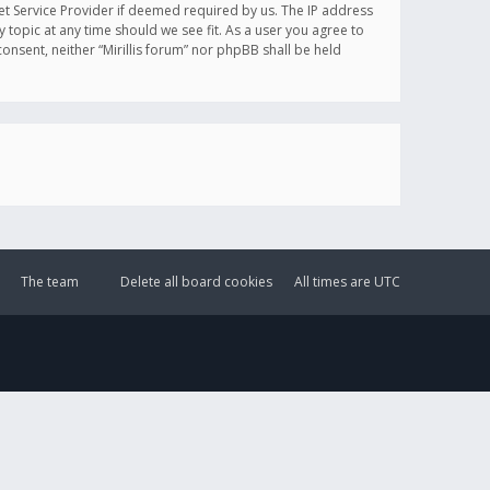
et Service Provider if deemed required by us. The IP address
y topic at any time should we see fit. As a user you agree to
onsent, neither “Mirillis forum” nor phpBB shall be held
The team
Delete all board cookies
All times are
UTC