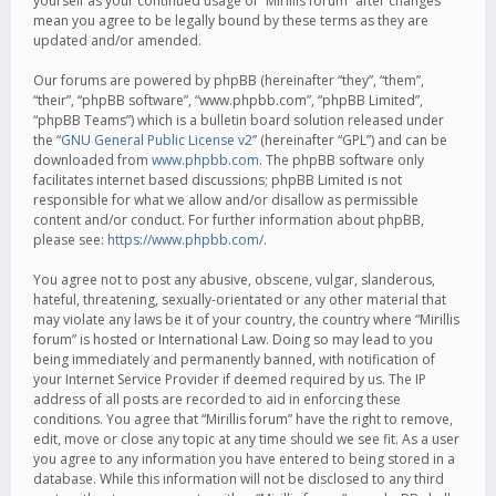
yourself as your continued usage of “Mirillis forum” after changes
mean you agree to be legally bound by these terms as they are
updated and/or amended.
Our forums are powered by phpBB (hereinafter “they”, “them”,
“their”, “phpBB software”, “www.phpbb.com”, “phpBB Limited”,
“phpBB Teams”) which is a bulletin board solution released under
the “
GNU General Public License v2
” (hereinafter “GPL”) and can be
downloaded from
www.phpbb.com
. The phpBB software only
facilitates internet based discussions; phpBB Limited is not
responsible for what we allow and/or disallow as permissible
content and/or conduct. For further information about phpBB,
please see:
https://www.phpbb.com/
.
You agree not to post any abusive, obscene, vulgar, slanderous,
hateful, threatening, sexually-orientated or any other material that
may violate any laws be it of your country, the country where “Mirillis
forum” is hosted or International Law. Doing so may lead to you
being immediately and permanently banned, with notification of
your Internet Service Provider if deemed required by us. The IP
address of all posts are recorded to aid in enforcing these
conditions. You agree that “Mirillis forum” have the right to remove,
edit, move or close any topic at any time should we see fit. As a user
you agree to any information you have entered to being stored in a
database. While this information will not be disclosed to any third