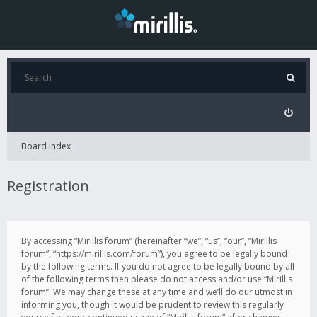
Board index
Registration
By accessing “Mirillis forum” (hereinafter “we”, “us”, “our”, “Mirillis
forum”, “https://mirillis.com/forum”), you agree to be legally bound
by the following terms. If you do not agree to be legally bound by all
of the following terms then please do not access and/or use “Mirillis
forum”. We may change these at any time and we’ll do our utmost in
informing you, though it would be prudent to review this regularly