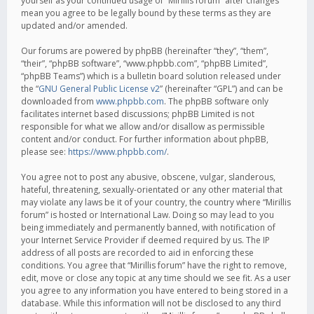
yourself as your continued usage of “Mirillis forum” after changes
mean you agree to be legally bound by these terms as they are
updated and/or amended.
Our forums are powered by phpBB (hereinafter “they”, “them”,
“their”, “phpBB software”, “www.phpbb.com”, “phpBB Limited”,
“phpBB Teams”) which is a bulletin board solution released under
the “
GNU General Public License v2
” (hereinafter “GPL”) and can be
downloaded from
www.phpbb.com
. The phpBB software only
facilitates internet based discussions; phpBB Limited is not
responsible for what we allow and/or disallow as permissible
content and/or conduct. For further information about phpBB,
please see:
https://www.phpbb.com/
.
You agree not to post any abusive, obscene, vulgar, slanderous,
hateful, threatening, sexually-orientated or any other material that
may violate any laws be it of your country, the country where “Mirillis
forum” is hosted or International Law. Doing so may lead to you
being immediately and permanently banned, with notification of
your Internet Service Provider if deemed required by us. The IP
address of all posts are recorded to aid in enforcing these
conditions. You agree that “Mirillis forum” have the right to remove,
edit, move or close any topic at any time should we see fit. As a user
you agree to any information you have entered to being stored in a
database. While this information will not be disclosed to any third