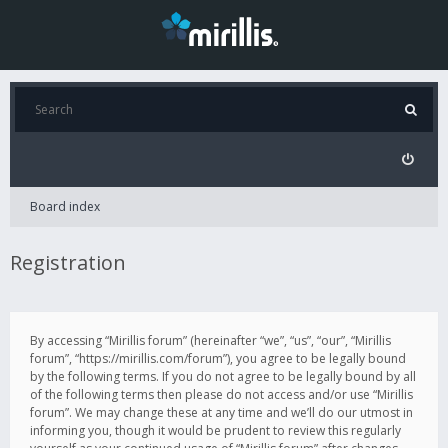
Board index
Registration
By accessing “Mirillis forum” (hereinafter “we”, “us”, “our”, “Mirillis
forum”, “https://mirillis.com/forum”), you agree to be legally bound
by the following terms. If you do not agree to be legally bound by all
of the following terms then please do not access and/or use “Mirillis
forum”. We may change these at any time and we’ll do our utmost in
informing you, though it would be prudent to review this regularly