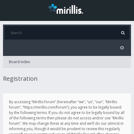
Board index
Registration
By accessing “Mirillis forum” (hereinafter “we”, “us”, “our”, “Mirillis
forum”, “https://mirillis.com/forum”), you agree to be legally bound
by the following terms. If you do not agree to be legally bound by all
of the following terms then please do not access and/or use “Mirillis
forum”. We may change these at any time and we’ll do our utmost in
informing you, though it would be prudent to review this regularly