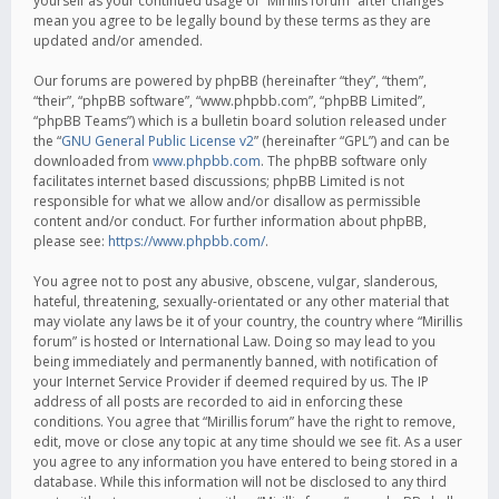
yourself as your continued usage of “Mirillis forum” after changes
mean you agree to be legally bound by these terms as they are
updated and/or amended.
Our forums are powered by phpBB (hereinafter “they”, “them”,
“their”, “phpBB software”, “www.phpbb.com”, “phpBB Limited”,
“phpBB Teams”) which is a bulletin board solution released under
the “
GNU General Public License v2
” (hereinafter “GPL”) and can be
downloaded from
www.phpbb.com
. The phpBB software only
facilitates internet based discussions; phpBB Limited is not
responsible for what we allow and/or disallow as permissible
content and/or conduct. For further information about phpBB,
please see:
https://www.phpbb.com/
.
You agree not to post any abusive, obscene, vulgar, slanderous,
hateful, threatening, sexually-orientated or any other material that
may violate any laws be it of your country, the country where “Mirillis
forum” is hosted or International Law. Doing so may lead to you
being immediately and permanently banned, with notification of
your Internet Service Provider if deemed required by us. The IP
address of all posts are recorded to aid in enforcing these
conditions. You agree that “Mirillis forum” have the right to remove,
edit, move or close any topic at any time should we see fit. As a user
you agree to any information you have entered to being stored in a
database. While this information will not be disclosed to any third