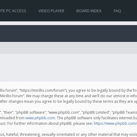
TE PC ACCESS
VIDEO PLAYER
BOARD INDEX
FAQ
irillis forum”, “https://mirillis.com/forum”), you agree to be legally bound by the 
Mirillis forum”. We may change these at any time and we’ll do our utmost in inf
um” after changes mean you agree to be legally bound by these terms as they ar
, “their”, “phpBB software”, “www.phpbb.com”, “phpBB Limited”, “phpBB Teams”) 
ownloaded from
www.phpbb.com
. The phpBB software only facilitates internet 
uct. For further information about phpBB, please see:
https://www.phpbb.com/
, hateful, threatening, sexually-orientated or any other material that may violat