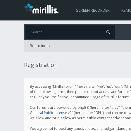
SCREEN RECORDER
REMO
Board index
Registration
By accessing “Mirillis forum” (hereinafter “we”, “us”, “our”, “M
of the following terms then please do not access and/or use “
regularly yourself as your continued usage of “Mirillis for
Our forums are powered by phpBB (hereinafter “they”, “them”
General Public License v2
” (hereinafter “GPL”) and can be d
we allow and/or disallow as permissible content and/or cond
You agree not to post any abusive, obscene, vulgar, slanderous