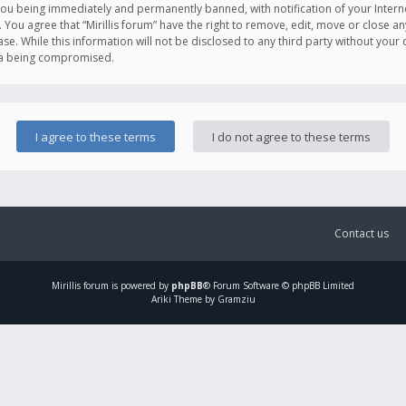
you being immediately and permanently banned, with notification of your Intern
. You agree that “Mirillis forum” have the right to remove, edit, move or close an
e. While this information will not be disclosed to any third party without your c
ata being compromised.
Contact us
Mirillis
forum is powered by
phpBB
® Forum Software © phpBB Limited
Ariki Theme by Gramziu