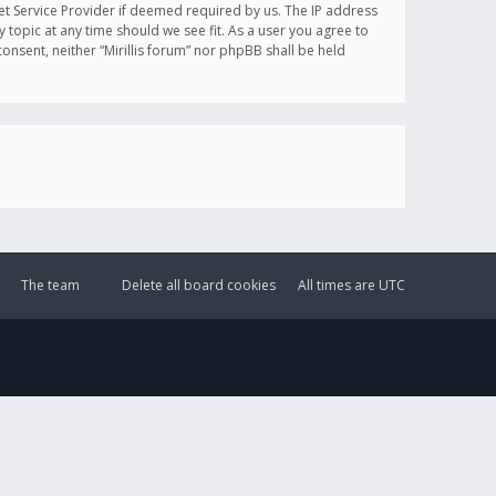
et Service Provider if deemed required by us. The IP address
y topic at any time should we see fit. As a user you agree to
onsent, neither “Mirillis forum” nor phpBB shall be held
The team
Delete all board cookies
All times are
UTC