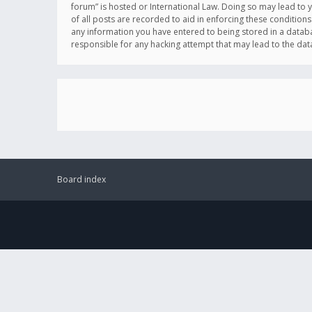
forum” is hosted or International Law. Doing so may lead to 
of all posts are recorded to aid in enforcing these conditions
any information you have entered to being stored in a databas
responsible for any hacking attempt that may lead to the d
Board index