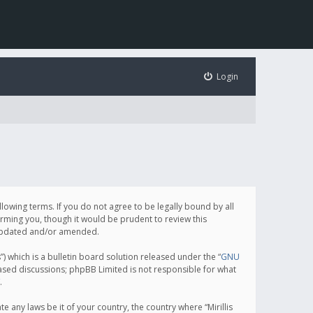
Login
following terms. If you do not agree to be legally bound by all
orming you, though it would be prudent to review this
e updated and/or amended.
which is a bulletin board solution released under the “
GNU
based discussions; phpBB Limited is not responsible for what
.
e any laws be it of your country, the country where “Mirillis