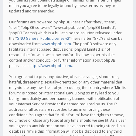
yourself as your continued usage of “Mirillis forum” after changes
mean you agree to be legally bound by these terms as they are
updated and/or amended.
Our forums are powered by phpBB (hereinafter “they”, “them”,
“their”, “phpBB software”, “www.phpbb.com”, “phpBB Limited”,
“phpBB Teams”) which is a bulletin board solution released under
the “
GNU General Public License v2
” (hereinafter “GPL”) and can be
downloaded from
www.phpbb.com
. The phpBB software only
facilitates internet based discussions; phpBB Limited is not
responsible for what we allow and/or disallow as permissible
content and/or conduct. For further information about phpBB,
please see:
https://www.phpbb.com/
.
You agree not to post any abusive, obscene, vulgar, slanderous,
hateful, threatening, sexually-orientated or any other material that
may violate any laws be it of your country, the country where “Mirillis
forum” is hosted or International Law. Doing so may lead to you
being immediately and permanently banned, with notification of
your Internet Service Provider if deemed required by us. The IP
address of all posts are recorded to aid in enforcing these
conditions. You agree that “Mirillis forum” have the right to remove,
edit, move or close any topic at any time should we see fit. As a user
you agree to any information you have entered to being stored in a
database. While this information will not be disclosed to any third