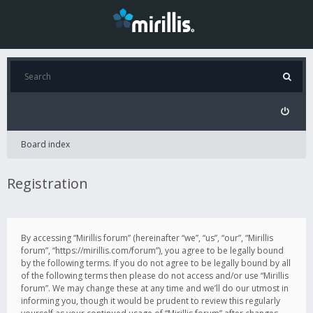
Board index
Registration
By accessing “Mirillis forum” (hereinafter “we”, “us”, “our”, “Mirillis
forum”, “https://mirillis.com/forum”), you agree to be legally bound
by the following terms. If you do not agree to be legally bound by all
of the following terms then please do not access and/or use “Mirillis
forum”. We may change these at any time and we’ll do our utmost in
informing you, though it would be prudent to review this regularly