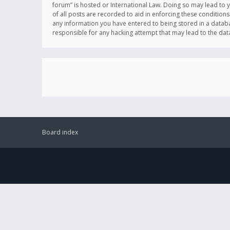
forum” is hosted or International Law. Doing so may lead to 
of all posts are recorded to aid in enforcing these conditions
any information you have entered to being stored in a databas
responsible for any hacking attempt that may lead to the d
Board index