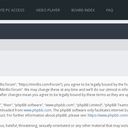
TE PC ACCESS
VIDEO PLAYER
BOARD INDEX
FAQ
irillis forum”, “https://mirillis.com/forum”), you agree to be legally bound by the 
Mirillis forum”. We may change these at any time and we’ll do our utmost in inf
um” after changes mean you agree to be legally bound by these terms as they ar
, “their”, “phpBB software”, “www.phpbb.com”, “phpBB Limited”, “phpBB Teams”) 
ownloaded from
www.phpbb.com
. The phpBB software only facilitates internet 
uct. For further information about phpBB, please see:
https://www.phpbb.com/
, hateful, threatening, sexually-orientated or any other material that may violat