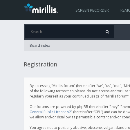
SCREEN RECORDER
REMO
Board index
Registration
By accessing “Mirillis forum” (hereinafter “we”, “us”, “our”, “M
of the following terms then please do not access and/or use “
regularly yourself as your continued usage of “Mirillis for
Our forums are powered by phpBB (hereinafter “they”, “them”
General Public License v2
” (hereinafter “GPL”) and can be d
we allow and/or disallow as permissible content and/or cond
You agree not to post any abusive, obscene, vulgar, slanderous