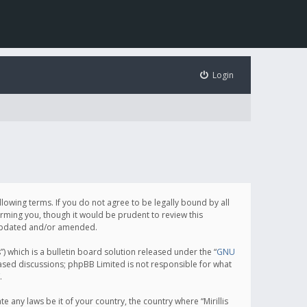
Login
following terms. If you do not agree to be legally bound by all
orming you, though it would be prudent to review this
e updated and/or amended.
which is a bulletin board solution released under the “
GNU
based discussions; phpBB Limited is not responsible for what
.
e any laws be it of your country, the country where “Mirillis