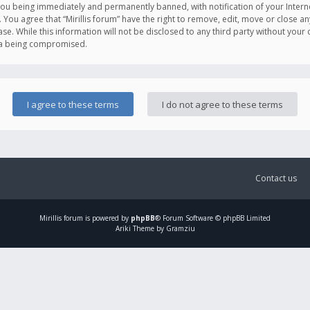
you being immediately and permanently banned, with notification of your Intern
. You agree that “Mirillis forum” have the right to remove, edit, move or close an
e. While this information will not be disclosed to any third party without your c
ata being compromised.
Contact us
Mirillis
forum is powered by
phpBB
® Forum Software © phpBB Limited
Ariki Theme by Gramziu