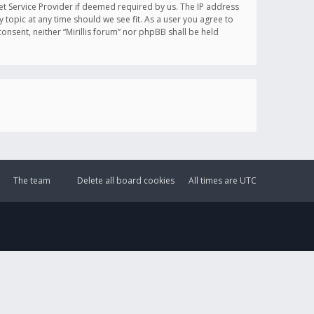
et Service Provider if deemed required by us. The IP address
y topic at any time should we see fit. As a user you agree to
onsent, neither “Mirillis forum” nor phpBB shall be held
The team
Delete all board cookies
All times are
UTC