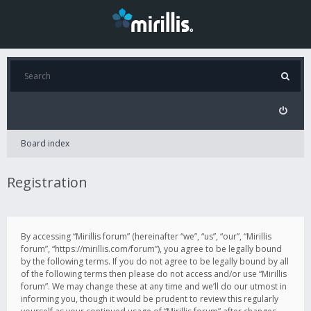
Board index
Registration
By accessing “Mirillis forum” (hereinafter “we”, “us”, “our”, “Mirillis
forum”, “https://mirillis.com/forum”), you agree to be legally bound
by the following terms. If you do not agree to be legally bound by all
of the following terms then please do not access and/or use “Mirillis
forum”. We may change these at any time and we’ll do our utmost in
informing you, though it would be prudent to review this regularly