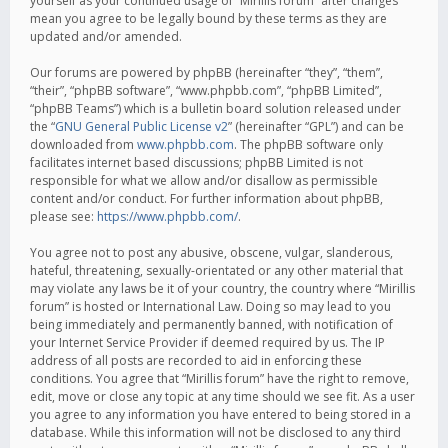
yourself as your continued usage of “Mirillis forum” after changes
mean you agree to be legally bound by these terms as they are
updated and/or amended.
Our forums are powered by phpBB (hereinafter “they”, “them”,
“their”, “phpBB software”, “www.phpbb.com”, “phpBB Limited”,
“phpBB Teams”) which is a bulletin board solution released under
the “
GNU General Public License v2
” (hereinafter “GPL”) and can be
downloaded from
www.phpbb.com
. The phpBB software only
facilitates internet based discussions; phpBB Limited is not
responsible for what we allow and/or disallow as permissible
content and/or conduct. For further information about phpBB,
please see:
https://www.phpbb.com/
.
You agree not to post any abusive, obscene, vulgar, slanderous,
hateful, threatening, sexually-orientated or any other material that
may violate any laws be it of your country, the country where “Mirillis
forum” is hosted or International Law. Doing so may lead to you
being immediately and permanently banned, with notification of
your Internet Service Provider if deemed required by us. The IP
address of all posts are recorded to aid in enforcing these
conditions. You agree that “Mirillis forum” have the right to remove,
edit, move or close any topic at any time should we see fit. As a user
you agree to any information you have entered to being stored in a
database. While this information will not be disclosed to any third