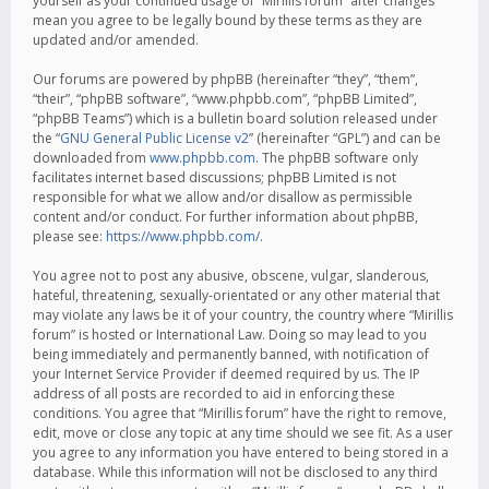
yourself as your continued usage of “Mirillis forum” after changes
mean you agree to be legally bound by these terms as they are
updated and/or amended.
Our forums are powered by phpBB (hereinafter “they”, “them”,
“their”, “phpBB software”, “www.phpbb.com”, “phpBB Limited”,
“phpBB Teams”) which is a bulletin board solution released under
the “
GNU General Public License v2
” (hereinafter “GPL”) and can be
downloaded from
www.phpbb.com
. The phpBB software only
facilitates internet based discussions; phpBB Limited is not
responsible for what we allow and/or disallow as permissible
content and/or conduct. For further information about phpBB,
please see:
https://www.phpbb.com/
.
You agree not to post any abusive, obscene, vulgar, slanderous,
hateful, threatening, sexually-orientated or any other material that
may violate any laws be it of your country, the country where “Mirillis
forum” is hosted or International Law. Doing so may lead to you
being immediately and permanently banned, with notification of
your Internet Service Provider if deemed required by us. The IP
address of all posts are recorded to aid in enforcing these
conditions. You agree that “Mirillis forum” have the right to remove,
edit, move or close any topic at any time should we see fit. As a user
you agree to any information you have entered to being stored in a
database. While this information will not be disclosed to any third