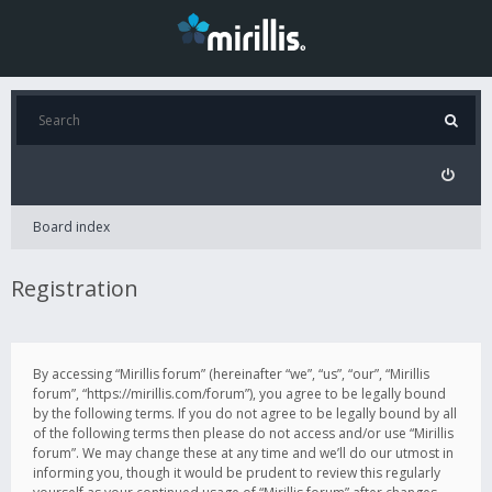
Board index
Registration
By accessing “Mirillis forum” (hereinafter “we”, “us”, “our”, “Mirillis
forum”, “https://mirillis.com/forum”), you agree to be legally bound
by the following terms. If you do not agree to be legally bound by all
of the following terms then please do not access and/or use “Mirillis
forum”. We may change these at any time and we’ll do our utmost in
informing you, though it would be prudent to review this regularly