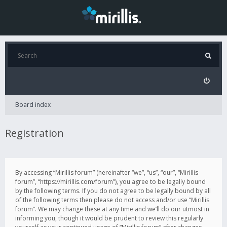
Board index
Registration
By accessing “Mirillis forum” (hereinafter “we”, “us”, “our”, “Mirillis
forum”, “https://mirillis.com/forum”), you agree to be legally bound
by the following terms. If you do not agree to be legally bound by all
of the following terms then please do not access and/or use “Mirillis
forum”. We may change these at any time and we’ll do our utmost in
informing you, though it would be prudent to review this regularly