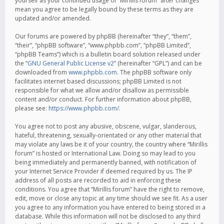
yourself as your continued usage of “Mirillis forum” after changes
mean you agree to be legally bound by these terms as they are
updated and/or amended.
Our forums are powered by phpBB (hereinafter “they”, “them”,
“their”, “phpBB software”, “www.phpbb.com”, “phpBB Limited”,
“phpBB Teams”) which is a bulletin board solution released under
the “
GNU General Public License v2
” (hereinafter “GPL”) and can be
downloaded from
www.phpbb.com
. The phpBB software only
facilitates internet based discussions; phpBB Limited is not
responsible for what we allow and/or disallow as permissible
content and/or conduct. For further information about phpBB,
please see:
https://www.phpbb.com/
.
You agree not to post any abusive, obscene, vulgar, slanderous,
hateful, threatening, sexually-orientated or any other material that
may violate any laws be it of your country, the country where “Mirillis
forum” is hosted or International Law. Doing so may lead to you
being immediately and permanently banned, with notification of
your Internet Service Provider if deemed required by us. The IP
address of all posts are recorded to aid in enforcing these
conditions. You agree that “Mirillis forum” have the right to remove,
edit, move or close any topic at any time should we see fit. As a user
you agree to any information you have entered to being stored in a
database. While this information will not be disclosed to any third