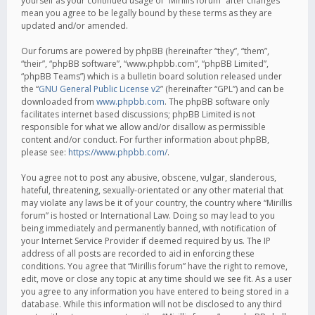
yourself as your continued usage of “Mirillis forum” after changes
mean you agree to be legally bound by these terms as they are
updated and/or amended.
Our forums are powered by phpBB (hereinafter “they”, “them”,
“their”, “phpBB software”, “www.phpbb.com”, “phpBB Limited”,
“phpBB Teams”) which is a bulletin board solution released under
the “
GNU General Public License v2
” (hereinafter “GPL”) and can be
downloaded from
www.phpbb.com
. The phpBB software only
facilitates internet based discussions; phpBB Limited is not
responsible for what we allow and/or disallow as permissible
content and/or conduct. For further information about phpBB,
please see:
https://www.phpbb.com/
.
You agree not to post any abusive, obscene, vulgar, slanderous,
hateful, threatening, sexually-orientated or any other material that
may violate any laws be it of your country, the country where “Mirillis
forum” is hosted or International Law. Doing so may lead to you
being immediately and permanently banned, with notification of
your Internet Service Provider if deemed required by us. The IP
address of all posts are recorded to aid in enforcing these
conditions. You agree that “Mirillis forum” have the right to remove,
edit, move or close any topic at any time should we see fit. As a user
you agree to any information you have entered to being stored in a
database. While this information will not be disclosed to any third