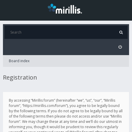
Board index
Registration
By accessing “Mirillis forum” (hereinafter “we”, “us”, “our”, “Mirillis
forum”, “https://mirillis.com/forum”), you agree to be legally bound
by the following terms. If you do not agree to be legally bound by all
of the following terms then please do not access and/or use “Mirillis
forum”. We may change these at any time and we’ll do our utmost in
informing you, though it would be prudent to review this regularly