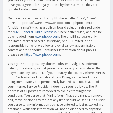
yourself as your continued usage of “Mirillis forum” after changes
mean you agree to be legally bound by these terms as they are
updated and/or amended.
Our forums are powered by phpBB (hereinafter “they”, “them”,
“their”, “phpBB software”, “www.phpbb.com”, “phpBB Limited”,
“phpBB Teams”) which is a bulletin board solution released under
the “
GNU General Public License v2
” (hereinafter “GPL”) and can be
downloaded from
www.phpbb.com
. The phpBB software only
facilitates internet based discussions; phpBB Limited is not
responsible for what we allow and/or disallow as permissible
content and/or conduct. For further information about phpBB,
please see:
https://www.phpbb.com/
.
You agree not to post any abusive, obscene, vulgar, slanderous,
hateful, threatening, sexually-orientated or any other material that
may violate any laws be it of your country, the country where “Mirillis
forum” is hosted or International Law. Doing so may lead to you
being immediately and permanently banned, with notification of
your Internet Service Provider if deemed required by us. The IP
address of all posts are recorded to aid in enforcing these
conditions. You agree that “Mirillis forum” have the right to remove,
edit, move or close any topic at any time should we see fit. As a user
you agree to any information you have entered to being stored in a
database. While this information will not be disclosed to any third