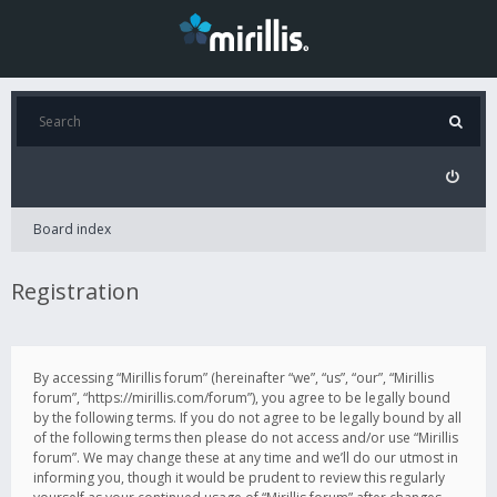
Board index
Registration
By accessing “Mirillis forum” (hereinafter “we”, “us”, “our”, “Mirillis
forum”, “https://mirillis.com/forum”), you agree to be legally bound
by the following terms. If you do not agree to be legally bound by all
of the following terms then please do not access and/or use “Mirillis
forum”. We may change these at any time and we’ll do our utmost in
informing you, though it would be prudent to review this regularly