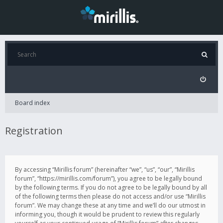
Board index
Registration
By accessing “Mirillis forum” (hereinafter “we”, “us”, “our”, “Mirillis
forum”, “https://mirillis.com/forum”), you agree to be legally bound
by the following terms. If you do not agree to be legally bound by all
of the following terms then please do not access and/or use “Mirillis
forum”. We may change these at any time and we’ll do our utmost in
informing you, though it would be prudent to review this regularly