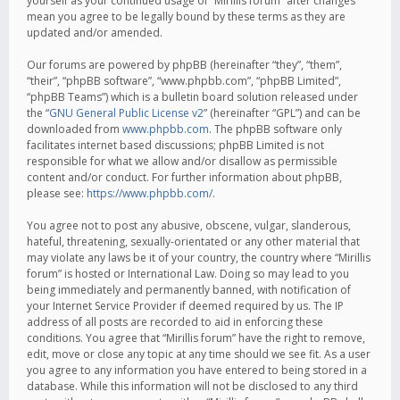
yourself as your continued usage of “Mirillis forum” after changes
mean you agree to be legally bound by these terms as they are
updated and/or amended.
Our forums are powered by phpBB (hereinafter “they”, “them”,
“their”, “phpBB software”, “www.phpbb.com”, “phpBB Limited”,
“phpBB Teams”) which is a bulletin board solution released under
the “
GNU General Public License v2
” (hereinafter “GPL”) and can be
downloaded from
www.phpbb.com
. The phpBB software only
facilitates internet based discussions; phpBB Limited is not
responsible for what we allow and/or disallow as permissible
content and/or conduct. For further information about phpBB,
please see:
https://www.phpbb.com/
.
You agree not to post any abusive, obscene, vulgar, slanderous,
hateful, threatening, sexually-orientated or any other material that
may violate any laws be it of your country, the country where “Mirillis
forum” is hosted or International Law. Doing so may lead to you
being immediately and permanently banned, with notification of
your Internet Service Provider if deemed required by us. The IP
address of all posts are recorded to aid in enforcing these
conditions. You agree that “Mirillis forum” have the right to remove,
edit, move or close any topic at any time should we see fit. As a user
you agree to any information you have entered to being stored in a
database. While this information will not be disclosed to any third