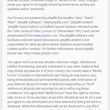
yourself as your continued usage of “Mirillis forum” after changes
mean you agree to be legally bound by these terms as they are
updated and/or amended.
Our forums are powered by phpBB (hereinafter “they”, “them”,
“their”, “phpBB software”, “www.phpbb.com”, “phpBB Limited”,
“phpBB Teams”) which is a bulletin board solution released under
the “
GNU General Public License v2
” (hereinafter “GPL”) and can be
downloaded from
www.phpbb.com
. The phpBB software only
facilitates internet based discussions; phpBB Limited is not
responsible for what we allow and/or disallow as permissible
content and/or conduct. For further information about phpBB,
please see:
https://www.phpbb.com/
.
You agree not to post any abusive, obscene, vulgar, slanderous,
hateful, threatening, sexually-orientated or any other material that
may violate any laws be it of your country, the country where “Mirillis
forum” is hosted or International Law. Doing so may lead to you
being immediately and permanently banned, with notification of
your Internet Service Provider if deemed required by us. The IP
address of all posts are recorded to aid in enforcing these
conditions. You agree that “Mirillis forum” have the right to remove,
edit, move or close any topic at any time should we see fit. As a user
you agree to any information you have entered to being stored in a
database. While this information will not be disclosed to any third