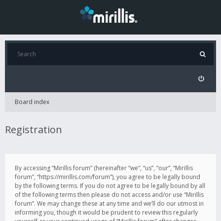
Board index
Registration
By accessing “Mirillis forum” (hereinafter “we”, “us”, “our”, “Mirillis
forum”, “https://mirillis.com/forum”), you agree to be legally bound
by the following terms. If you do not agree to be legally bound by all
of the following terms then please do not access and/or use “Mirillis
forum”. We may change these at any time and we’ll do our utmost in
informing you, though it would be prudent to review this regularly