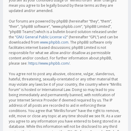
yourself as your continued usage of “Mirillis forum” after changes
mean you agree to be legally bound by these terms as they are
updated and/or amended.
Our forums are powered by phpBB (hereinafter “they”, “them”,
“their”, “phpBB software”, “www.phpbb.com”, “phpBB Limited”,
“phpBB Teams”) which is a bulletin board solution released under
the “
GNU General Public License v2
” (hereinafter “GPL”) and can be
downloaded from
www.phpbb.com
. The phpBB software only
facilitates internet based discussions; phpBB Limited is not
responsible for what we allow and/or disallow as permissible
content and/or conduct. For further information about phpBB,
please see:
https://www.phpbb.com/
.
You agree not to post any abusive, obscene, vulgar, slanderous,
hateful, threatening, sexually-orientated or any other material that
may violate any laws be it of your country, the country where “Mirillis
forum” is hosted or International Law. Doing so may lead to you
being immediately and permanently banned, with notification of
your Internet Service Provider if deemed required by us. The IP
address of all posts are recorded to aid in enforcing these
conditions. You agree that “Mirillis forum” have the right to remove,
edit, move or close any topic at any time should we see fit. As a user
you agree to any information you have entered to being stored in a
database. While this information will not be disclosed to any third