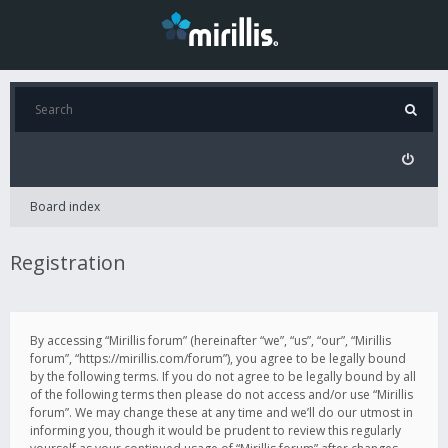
Board index
Registration
By accessing “Mirillis forum” (hereinafter “we”, “us”, “our”, “Mirillis
forum”, “https://mirillis.com/forum”), you agree to be legally bound
by the following terms. If you do not agree to be legally bound by all
of the following terms then please do not access and/or use “Mirillis
forum”. We may change these at any time and we’ll do our utmost in
informing you, though it would be prudent to review this regularly