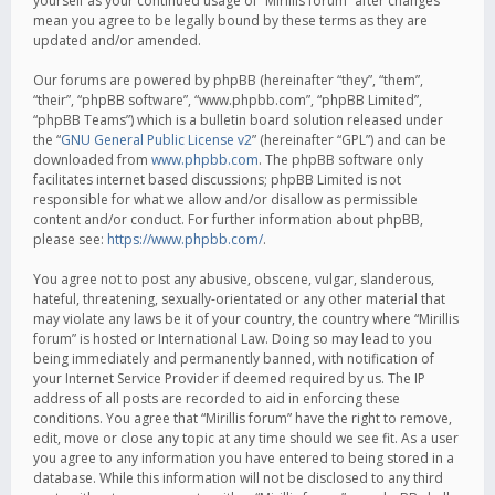
yourself as your continued usage of “Mirillis forum” after changes
mean you agree to be legally bound by these terms as they are
updated and/or amended.
Our forums are powered by phpBB (hereinafter “they”, “them”,
“their”, “phpBB software”, “www.phpbb.com”, “phpBB Limited”,
“phpBB Teams”) which is a bulletin board solution released under
the “
GNU General Public License v2
” (hereinafter “GPL”) and can be
downloaded from
www.phpbb.com
. The phpBB software only
facilitates internet based discussions; phpBB Limited is not
responsible for what we allow and/or disallow as permissible
content and/or conduct. For further information about phpBB,
please see:
https://www.phpbb.com/
.
You agree not to post any abusive, obscene, vulgar, slanderous,
hateful, threatening, sexually-orientated or any other material that
may violate any laws be it of your country, the country where “Mirillis
forum” is hosted or International Law. Doing so may lead to you
being immediately and permanently banned, with notification of
your Internet Service Provider if deemed required by us. The IP
address of all posts are recorded to aid in enforcing these
conditions. You agree that “Mirillis forum” have the right to remove,
edit, move or close any topic at any time should we see fit. As a user
you agree to any information you have entered to being stored in a
database. While this information will not be disclosed to any third