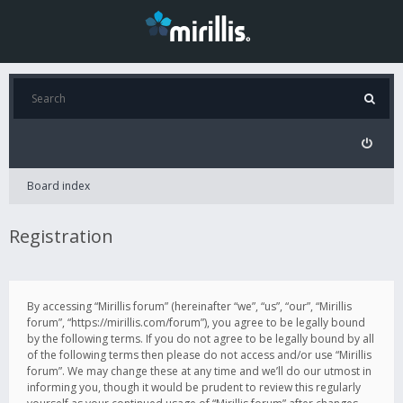
Board index
Registration
By accessing “Mirillis forum” (hereinafter “we”, “us”, “our”, “Mirillis
forum”, “https://mirillis.com/forum”), you agree to be legally bound
by the following terms. If you do not agree to be legally bound by all
of the following terms then please do not access and/or use “Mirillis
forum”. We may change these at any time and we’ll do our utmost in
informing you, though it would be prudent to review this regularly