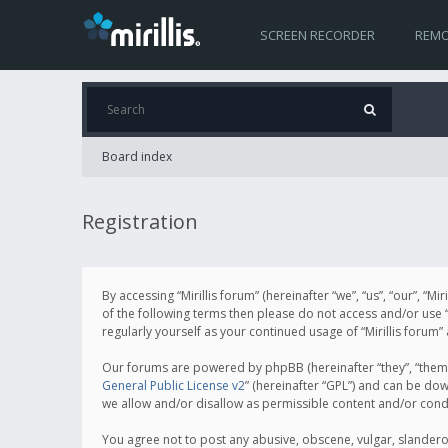
SCREEN RECORDER
REMO
Board index
Registration
By accessing “Mirillis forum” (hereinafter “we”, “us”, “our”, “M
of the following terms then please do not access and/or use “
regularly yourself as your continued usage of “Mirillis for
Our forums are powered by phpBB (hereinafter “they”, “them”
General Public License v2
” (hereinafter “GPL”) and can be d
we allow and/or disallow as permissible content and/or cond
You agree not to post any abusive, obscene, vulgar, slanderous