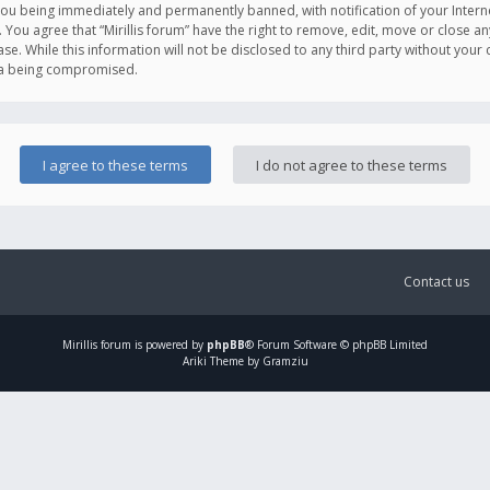
you being immediately and permanently banned, with notification of your Intern
. You agree that “Mirillis forum” have the right to remove, edit, move or close an
e. While this information will not be disclosed to any third party without your c
ata being compromised.
Contact us
Mirillis
forum is powered by
phpBB
® Forum Software © phpBB Limited
Ariki Theme by Gramziu