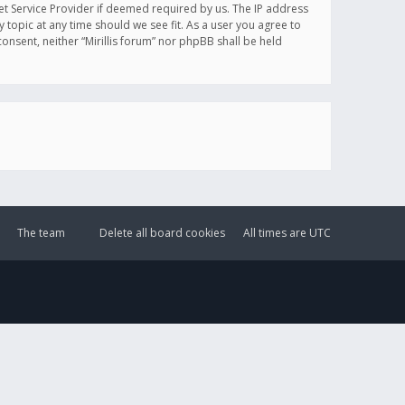
et Service Provider if deemed required by us. The IP address
y topic at any time should we see fit. As a user you agree to
onsent, neither “Mirillis forum” nor phpBB shall be held
The team
Delete all board cookies
All times are
UTC