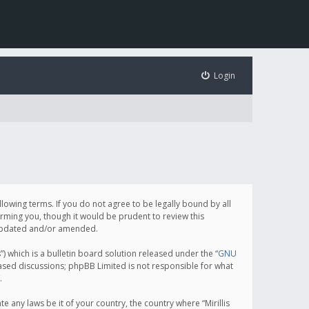
Login
following terms. If you do not agree to be legally bound by all
orming you, though it would be prudent to review this
e updated and/or amended.
which is a bulletin board solution released under the “
GNU
based discussions; phpBB Limited is not responsible for what
.
e any laws be it of your country, the country where “Mirillis