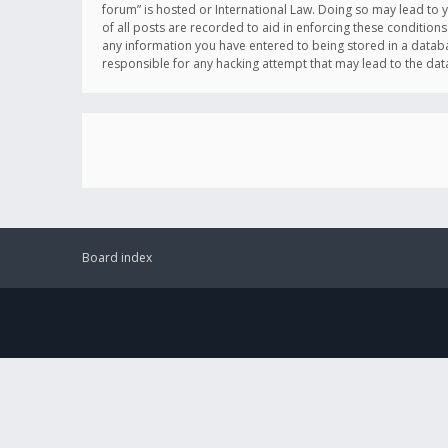
forum” is hosted or International Law. Doing so may lead to 
of all posts are recorded to aid in enforcing these conditions
any information you have entered to being stored in a databas
responsible for any hacking attempt that may lead to the d
Board index