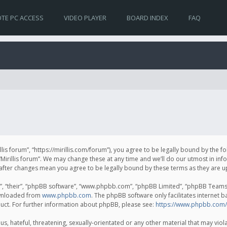
TE PC ACCESS
VIDEO PLAYER
BOARD INDEX
FAQ
irillis forum”, “https://mirillis.com/forum”), you agree to be legally bound by the 
Mirillis forum”. We may change these at any time and we’ll do our utmost in inf
um” after changes mean you agree to be legally bound by these terms as they ar
, “their”, “phpBB software”, “www.phpbb.com”, “phpBB Limited”, “phpBB Teams”) 
ownloaded from
www.phpbb.com
. The phpBB software only facilitates internet 
uct. For further information about phpBB, please see:
https://www.phpbb.com/
, hateful, threatening, sexually-orientated or any other material that may violat