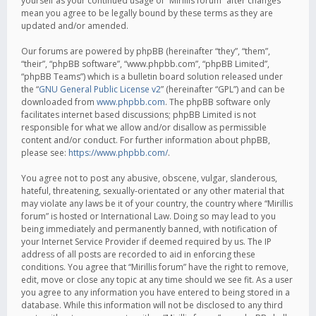
yourself as your continued usage of “Mirillis forum” after changes
mean you agree to be legally bound by these terms as they are
updated and/or amended.
Our forums are powered by phpBB (hereinafter “they”, “them”,
“their”, “phpBB software”, “www.phpbb.com”, “phpBB Limited”,
“phpBB Teams”) which is a bulletin board solution released under
the “
GNU General Public License v2
” (hereinafter “GPL”) and can be
downloaded from
www.phpbb.com
. The phpBB software only
facilitates internet based discussions; phpBB Limited is not
responsible for what we allow and/or disallow as permissible
content and/or conduct. For further information about phpBB,
please see:
https://www.phpbb.com/
.
You agree not to post any abusive, obscene, vulgar, slanderous,
hateful, threatening, sexually-orientated or any other material that
may violate any laws be it of your country, the country where “Mirillis
forum” is hosted or International Law. Doing so may lead to you
being immediately and permanently banned, with notification of
your Internet Service Provider if deemed required by us. The IP
address of all posts are recorded to aid in enforcing these
conditions. You agree that “Mirillis forum” have the right to remove,
edit, move or close any topic at any time should we see fit. As a user
you agree to any information you have entered to being stored in a
database. While this information will not be disclosed to any third