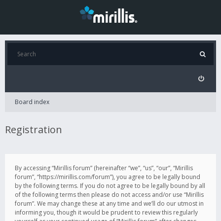
Board index
Registration
By accessing “Mirillis forum” (hereinafter “we”, “us”, “our”, “Mirillis
forum”, “https://mirillis.com/forum”), you agree to be legally bound
by the following terms. If you do not agree to be legally bound by all
of the following terms then please do not access and/or use “Mirillis
forum”. We may change these at any time and we’ll do our utmost in
informing you, though it would be prudent to review this regularly