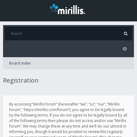
Board index
Registration
By accessing “Mirillis forum” (hereinafter “we”, “us”, “our”, “Mirillis
forum”, “https://mirillis.com/forum”), you agree to be legally bound
by the following terms. If you do not agree to be legally bound by all
of the following terms then please do not access and/or use “Mirillis
forum”. We may change these at any time and we’ll do our utmost in
informing you, though it would be prudent to review this regularly