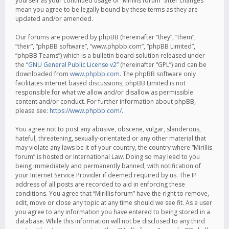
yourself as your continued usage of “Mirillis forum” after changes
mean you agree to be legally bound by these terms as they are
updated and/or amended.
Our forums are powered by phpBB (hereinafter “they”, “them”,
“their”, “phpBB software”, “www.phpbb.com”, “phpBB Limited”,
“phpBB Teams”) which is a bulletin board solution released under
the “
GNU General Public License v2
” (hereinafter “GPL”) and can be
downloaded from
www.phpbb.com
. The phpBB software only
facilitates internet based discussions; phpBB Limited is not
responsible for what we allow and/or disallow as permissible
content and/or conduct. For further information about phpBB,
please see:
https://www.phpbb.com/
.
You agree not to post any abusive, obscene, vulgar, slanderous,
hateful, threatening, sexually-orientated or any other material that
may violate any laws be it of your country, the country where “Mirillis
forum” is hosted or International Law. Doing so may lead to you
being immediately and permanently banned, with notification of
your Internet Service Provider if deemed required by us. The IP
address of all posts are recorded to aid in enforcing these
conditions. You agree that “Mirillis forum” have the right to remove,
edit, move or close any topic at any time should we see fit. As a user
you agree to any information you have entered to being stored in a
database. While this information will not be disclosed to any third