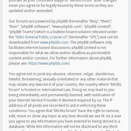
yourself as your continued usage of “Mirillis forum” after changes
mean you agree to be legally bound by these terms as they are
updated and/or amended.
Our forums are powered by phpBB (hereinafter “they”, “them”,
“their”, “phpBB software”, “www.phpbb.com”, “phpBB Limited”,
“phpBB Teams”) which is a bulletin board solution released under
the “
GNU General Public License v2
” (hereinafter “GPL”) and can be
downloaded from
www.phpbb.com
. The phpBB software only
facilitates internet based discussions; phpBB Limited is not
responsible for what we allow and/or disallow as permissible
content and/or conduct. For further information about phpBB,
please see:
https://www.phpbb.com/
.
You agree not to post any abusive, obscene, vulgar, slanderous,
hateful, threatening, sexually-orientated or any other material that
may violate any laws be it of your country, the country where “Mirillis
forum” is hosted or International Law. Doing so may lead to you
being immediately and permanently banned, with notification of
your Internet Service Provider if deemed required by us. The IP
address of all posts are recorded to aid in enforcing these
conditions. You agree that “Mirillis forum” have the right to remove,
edit, move or close any topic at any time should we see fit. As a user
you agree to any information you have entered to being stored in a
database. While this information will not be disclosed to any third