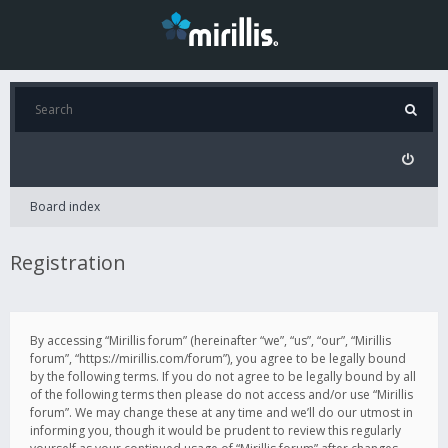
Board index
Registration
By accessing “Mirillis forum” (hereinafter “we”, “us”, “our”, “Mirillis
forum”, “https://mirillis.com/forum”), you agree to be legally bound
by the following terms. If you do not agree to be legally bound by all
of the following terms then please do not access and/or use “Mirillis
forum”. We may change these at any time and we’ll do our utmost in
informing you, though it would be prudent to review this regularly