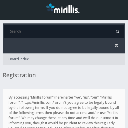
Board index
Registration
By accessing “Mirillis forum” (hereinafter “we”, “us”, “our”, “Mirillis
forum”, “https://mirillis.com/forum”), you agree to be legally bound
by the following terms. If you do not agree to be legally bound by all
of the following terms then please do not access and/or use “Mirillis
forum”. We may change these at any time and we’ll do our utmost in
informing you, though it would be prudent to review this regularly