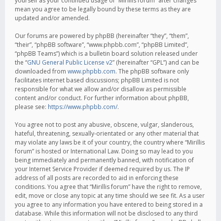
yourself as your continued usage of “Mirillis forum” after changes
mean you agree to be legally bound by these terms as they are
updated and/or amended.
Our forums are powered by phpBB (hereinafter “they”, “them”,
“their”, “phpBB software”, “www.phpbb.com”, “phpBB Limited”,
“phpBB Teams”) which is a bulletin board solution released under
the “
GNU General Public License v2
” (hereinafter “GPL”) and can be
downloaded from
www.phpbb.com
. The phpBB software only
facilitates internet based discussions; phpBB Limited is not
responsible for what we allow and/or disallow as permissible
content and/or conduct. For further information about phpBB,
please see:
https://www.phpbb.com/
.
You agree not to post any abusive, obscene, vulgar, slanderous,
hateful, threatening, sexually-orientated or any other material that
may violate any laws be it of your country, the country where “Mirillis
forum” is hosted or International Law. Doing so may lead to you
being immediately and permanently banned, with notification of
your Internet Service Provider if deemed required by us. The IP
address of all posts are recorded to aid in enforcing these
conditions. You agree that “Mirillis forum” have the right to remove,
edit, move or close any topic at any time should we see fit. As a user
you agree to any information you have entered to being stored in a
database. While this information will not be disclosed to any third