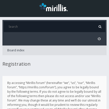
Board index
Registration
By accessing “Mirillis forum” (hereinafter “we”, “us”, “our”, “Mirillis
forum”, “https://mirillis.com/forum”), you agree to be legally bound
by the following terms. If you do not agree to be legally bound by all
of the following terms then please do not access and/or use “Mirillis
forum”. We may change these at any time and we’ll do our utmost in
informing you, though it would be prudent to review this regularly