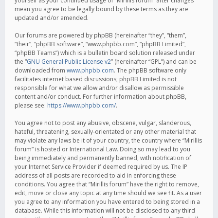
yourself as your continued usage of “Mirillis forum” after changes
mean you agree to be legally bound by these terms as they are
updated and/or amended.
Our forums are powered by phpBB (hereinafter “they”, “them”,
“their”, “phpBB software”, “www.phpbb.com”, “phpBB Limited”,
“phpBB Teams”) which is a bulletin board solution released under
the “
GNU General Public License v2
” (hereinafter “GPL”) and can be
downloaded from
www.phpbb.com
. The phpBB software only
facilitates internet based discussions; phpBB Limited is not
responsible for what we allow and/or disallow as permissible
content and/or conduct. For further information about phpBB,
please see:
https://www.phpbb.com/
.
You agree not to post any abusive, obscene, vulgar, slanderous,
hateful, threatening, sexually-orientated or any other material that
may violate any laws be it of your country, the country where “Mirillis
forum” is hosted or International Law. Doing so may lead to you
being immediately and permanently banned, with notification of
your Internet Service Provider if deemed required by us. The IP
address of all posts are recorded to aid in enforcing these
conditions. You agree that “Mirillis forum” have the right to remove,
edit, move or close any topic at any time should we see fit. As a user
you agree to any information you have entered to being stored in a
database. While this information will not be disclosed to any third